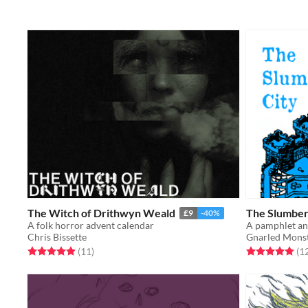
The Witch of Drithwyn Weald
The Slumber
£9
-40%
A folk horror advent calendar
Chris Bissette
Gnarled Mons
Rated 5.0 out of 5 stars
total ratings
Rated 5.0 out o
(11
)
(1