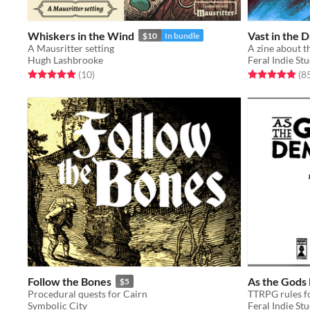
Whiskers in the Wind
Vast in the 
$10
In bundle
A Mausritter setting
Hugh Lashbrooke
Feral Indie St
Rated 5.0 out of 5 stars
total ratings
Rated 4.9 out o
(10
)
(8
Follow the Bones
As the God
$5
Procedural quests for Cairn
Symbolic City
Feral Indie St