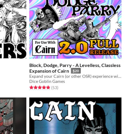
Block, Dodge, Parry - A Levelless, Classless
Expansion of Cairn
$20
Expand your Cairn (or other OSR) experience with diegetic character choices and meaningful decisions!
Dice Goblin Games
Rated 4.9 out of 5 stars
total ratings
(53
)