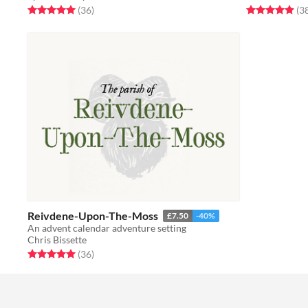
Rated 5.0 out of 5 stars
total ratings
Rated 4.9 out o
(36
)
(3
Reivdene-Upon-The-Moss
£7.50
-40%
An advent calendar adventure setting
Chris Bissette
Rated 5.0 out of 5 stars
total ratings
(36
)