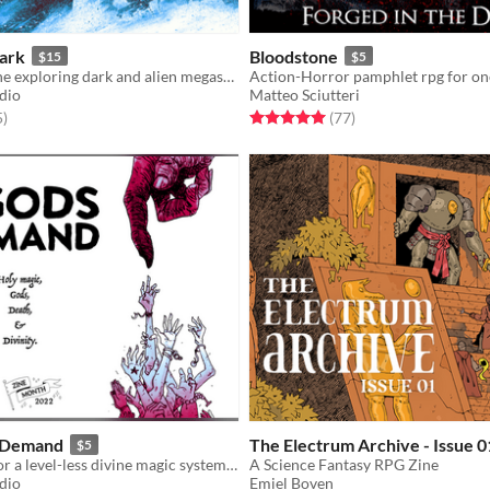
Dark
Bloodstone
$15
$5
A zine about the exploring dark and alien megastructures of an infinite realm.
udio
Matteo Sciutteri
f 5 stars
total ratings
Rated 5.0 out of 5 stars
total ratings
5
)
(77
)
s Demand
The Electrum Archive - Issue 0
$5
TTRPG rules for a level-less divine magic system, gods, and accessory rules
A Science Fantasy RPG Zine
udio
Emiel Boven