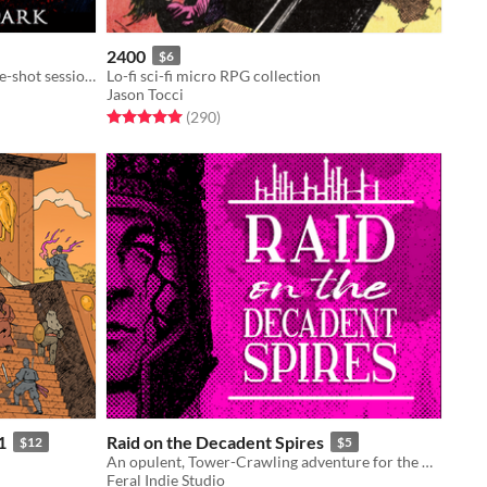
2400
$6
Action-Horror pamphlet rpg for one-shot sessions
Lo-fi sci-fi micro RPG collection
Jason Tocci
Rated 5.0 out of 5 stars
total ratings
(290
)
1
Raid on the Decadent Spires
$12
$5
An opulent, Tower-Crawling adventure for the world’s most popular role-playing game
Feral Indie Studio