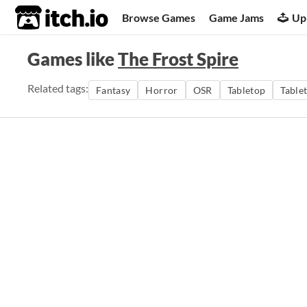
itch.io
Browse Games
Game Jams
Up
Games like
The Frost Spire
Related tags:
Fantasy
Horror
OSR
Tabletop
Table