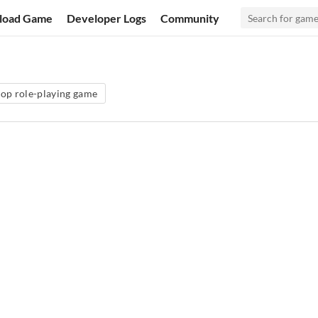
load Game
Developer Logs
Community
top role-playing game