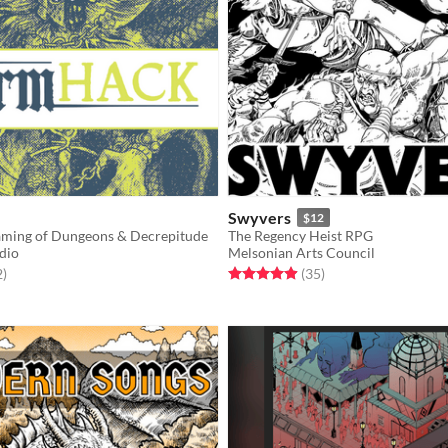
Swyvers
$12
aming of Dungeons & Decrepitude
The Regency Heist RPG
udio
Melsonian Arts Council
f 5 stars
total ratings
Rated 4.9 out of 5 stars
total ratings
2
)
(35
)