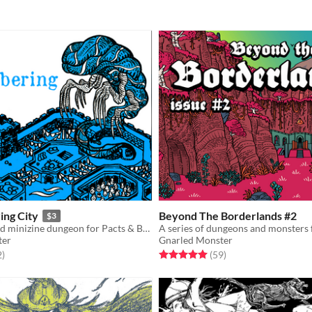
ing City
Beyond The Borderlands #2
$3
A pamphlet and minizine dungeon for Pacts & Blades
ter
Gnarled Monster
f 5 stars
total ratings
Rated 5.0 out of 5 stars
total ratings
2
)
(59
)