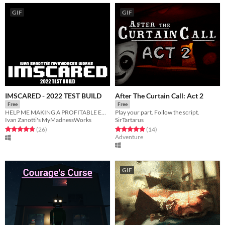
GIF
GIF
IMSCARED - 2022 TEST BUILD
After The Curtain Call: Act 2
Free
Free
HELP ME MAKING A PROFITABLE ENTRY!
Play your part. Follow the script.
Ivan Zanotti's MyMadnessWorks
SirTartarus
Rated 4.8 out of 5 stars
total ratings
Rated 4.9 out of 5 stars
total ratings
(26
)
(14
)
Adventure
GIF