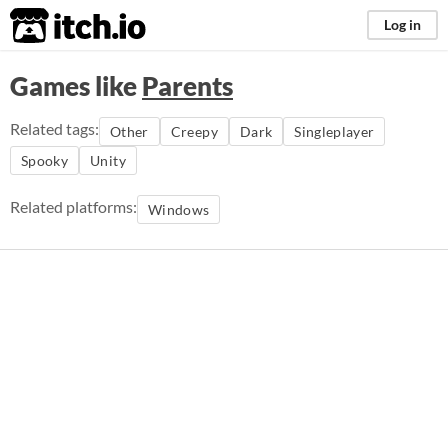
itch.io
Log in
Games like
Parents
Related tags:
Other
Creepy
Dark
Singleplayer
Spooky
Unity
Related platforms:
Windows