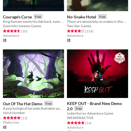
Courage's Curse
No-Snake Hotel
Free
Free
King Ramses wants his slab back, even if it means killing you. (A Courage the Cowardly Dog horror game)
There are absolutely no snakes in this hotel!
Dave Microwaves Games
Two Star Games
Rated 4.6 out of 5 stars
total ratings
Rated 4.3 out of 5 stars
total ratings
(50
)
(314
)
Adventure
Adventure
KEEP OUT - Brand New Demo
Out Of The Hat Demo
Free
A psychological fairytale that takes you on a journey into the twisted mind of a villain
2.0
Free
Not A Number
Indie Horror Adventure Game
WEAVERACTIVE
Rated 4.9 out of 5 stars
total ratings
(13
)
Platformer
Rated 4.9 out of 5 stars
total ratings
(14
)
Adventure