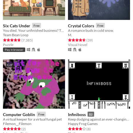
Six Cats Under
Crystal Colors
Free
Free
You died. Your unfinished business? The fate of your many cats!
A romance buds in cold snow.
Team Bean Loop
M.
Rated 4.8 out of 5 stars
total ratings
Rated 4.6 out of 5 stars
total ratings
(7,385
)
(39
)
Puzzle
Visual Novel
Play in browser
GIF
Computer Goblin
Infiniboss
Free
$2
A virtual keeper for a virtual fungal pet
Keep dodging against an ever-changing boss you can't attack!
Filemon__Filemon
Happy Frog Games
Rated 5.0 out of 5 stars
total ratings
Rated 3.9 out of 5 stars
total ratings
(2
)
(8
)