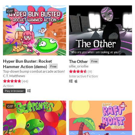
GIF
Hyper Bun Buster: Rocket
The Other
Free
Hammer Action (demo)
ollie_oriollie
Free
Top-down bump combat arcade action!
Rated 4.6 out of 5 stars
total ratings
(9
)
C.T. Matthews
Interactive Fiction
Rated 4.9 out of 5 stars
total ratings
(44
)
Action
Play in browser
GIF