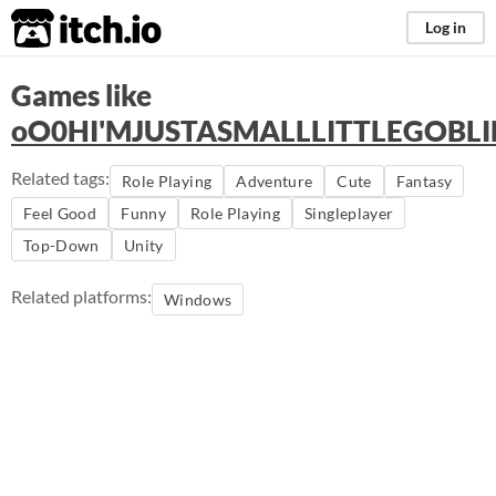
itch.io
Log in
Games like
oO0HI'MJUSTASMALLLITTLEGOB
Related tags:
Role Playing
Adventure
Cute
Fantasy
Feel Good
Funny
Role Playing
Singleplayer
Top-Down
Unity
Related platforms:
Windows