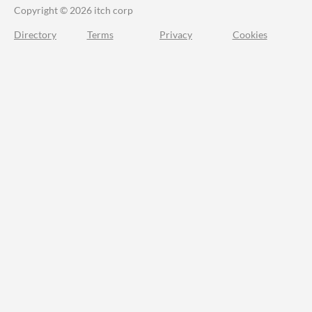
Copyright © 2026 itch corp
Directory
Terms
Privacy
Cookies