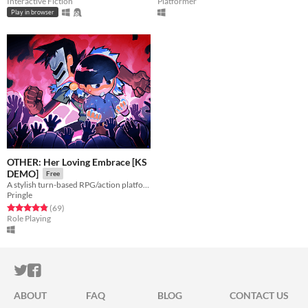
Interactive Fiction
Platformer
Play in browser
OTHER: Her Loving Embrace [KS
DEMO]
Free
A stylish turn-based RPG/action platformer hybrid.
Pringle
Rated 4.9 out of 5 stars
total ratings
(69
)
Role Playing
ITCH.IO ON TWITTER
ITCH.IO ON FACEBOOK
ABOUT
FAQ
BLOG
CONTACT US