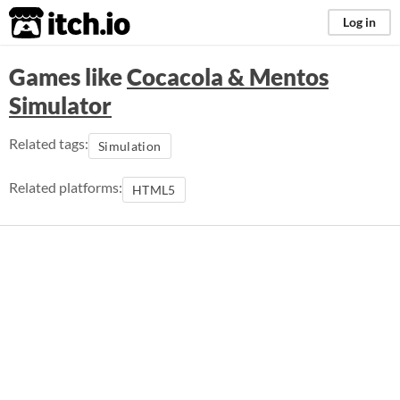
itch.io
Log in
Games like
Cocacola & Mentos
Simulator
Related tags:
Simulation
Related platforms:
HTML5