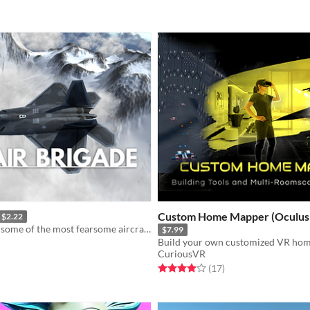
Custom Home Mapper (Oculus
$2.22
Unlock and fly some of the most fearsome aircraft of the sky in mutiplayer competitive scenarios.
$7.99
CuriousVR
f 5 stars
otal ratings
Rated 3.9 out of 5 stars
total ratings
(17
)