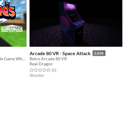
Arcade 80 VR - Space Attack
5.05€
Cartoon Style Shooter Physics Puzzle Game Where The Bullets Are Alive.
Retro Arcade 80 VR
Real Dragon
Rated 0.0 out of 5 stars
total ratings
(0
)
Shooter