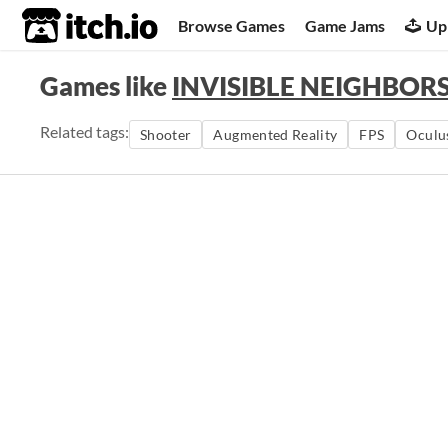
itch.io
Browse Games
Game Jams
Up
Games like
INVISIBLE NEIGHB
Related tags:
Shooter
Augmented Reality
FPS
Oculu