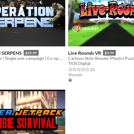
 SERPENS
Live Rounds VR
$19.99
$3.99
Arcade Shooter | Single user campaign | Co-op multiplayer mode | Fast paced action game
TIOS Digital
f 5 stars
otal ratings
Rated 0.0 out of 5 stars
total ratings
(0
)
Shooter