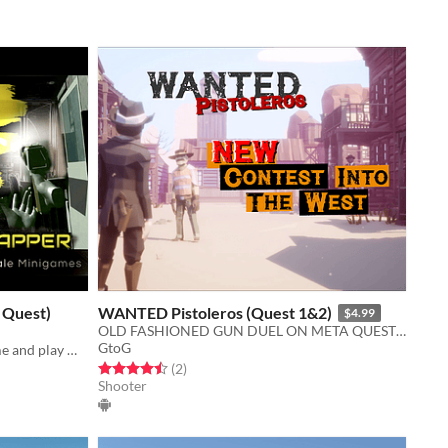
 Quest)
WANTED Pistoleros (Quest 1&2)
$4.99
OLD FASHIONED GUN DUEL ON META QUEST 1 & 2, Grab your gun and aim the HEAD!!!
GtoG
Build your own customized VR home and play multi-roomscale minigames!
Rated 4.5 out of 5 stars
total ratings
(2
)
Shooter