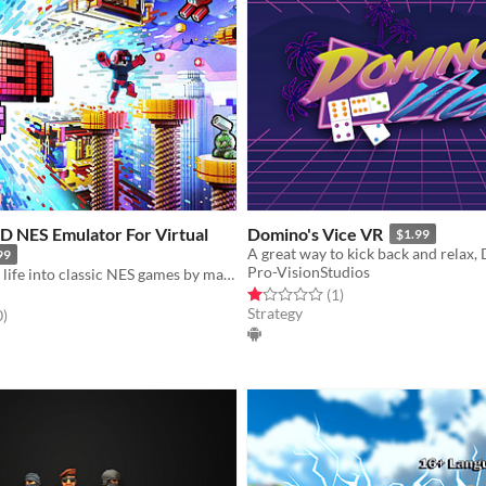
D NES Emulator For Virtual
Domino's Vice VR
$1.99
99
Pro-VisionStudios
Breathing new life into classic NES games by magically converting it into 3D and letting you play in VR
Rated 1.0 out of 5 stars
total ratings
(1
)
Strategy
f 5 stars
total ratings
0
)