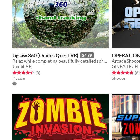
Jigsaw 360 (Oculus Quest VR)
OPERATION
$4.99
Relax while completing beautifully detailed spherical jigsaws. The new way to experience a traditional puzzle.
JumbliVR
GINRA TECH
Rated 4.5 out of 5 stars
total ratings
Rated 4.8 out o
t
(8
)
(8
)
Puzzle
Shooter