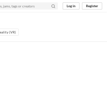
Log in
Register
eality (VR)