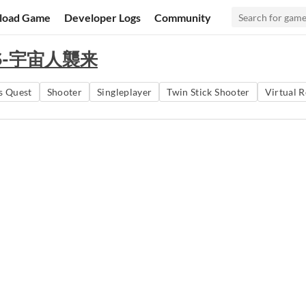
load Game
Developer Logs
Community
ORS-宇宙人襲来
s Quest
Shooter
Singleplayer
Twin Stick Shooter
Virtual R