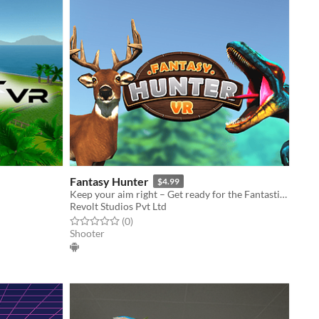
Fantasy Hunter
$4.99
Keep your aim right – Get ready for the Fantastic fight.
Revolt Studios Pvt Ltd
Rated 0.0 out of 5 stars
total ratings
(0
)
Shooter