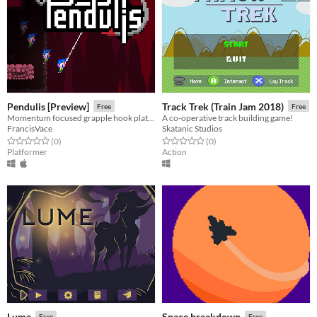
Pendulis [Preview]
Track Trek (Train Jam 2018)
Free
Free
Momentum focused grapple hook platformer
A co-operative track building game!
FrancisVace
Skatanic Studios
Rated 0.0 out of 5 stars
total ratings
Rated 0.0 out of 5 stars
total ratings
(0
)
(0
)
Platformer
Action
Lume
Space breakdown
Free
Free