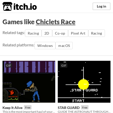
itch.io
Log in
Games like
Chiclets Race
Related tags:
Racing
2D
Co-op
Pixel Art
Racing
Related platforms:
Windows
macOS
GIF
GIF
Keep It Alive
STAR GUARD
Free
Free
This is the most important haul of your life. 1st place entry in Ludum Dare 46.
GUIDE THE ASTRONAUT THROUGH THE CASTLE AND DEFEAT THE WIZARD