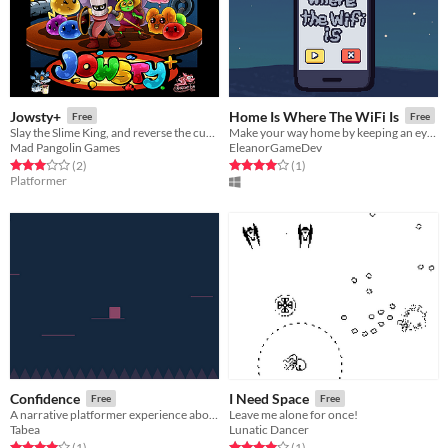
Jowsty+
Home Is Where The WiFi Is
Free
Free
Slay the Slime King, and reverse the curse!
Make your way home by keeping an eye on your signal strength and using the clarity of the music as your guide.
Mad Pangolin Games
EleanorGameDev
Rated 3.0 out of 5 stars
total ratings
Rated 4.0 out of 5 stars
total ratings
(2
)
(1
)
Platformer
Confidence
I Need Space
Free
Free
A narrative platformer experience about confidence
Leave me alone for once!
Tabea
Lunatic Dancer
Rated 4.0 out of 5 stars
total ratings
Rated 4.0 out of 5 stars
total ratings
(1
)
(1
)