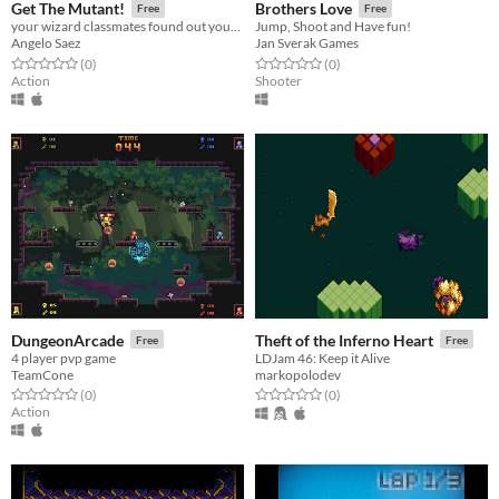
Get The Mutant!
Brothers Love
Free
Free
your wizard classmates found out your secret
Jump, Shoot and Have fun!
Angelo Saez
Jan Sverak Games
Rated 0.0 out of 5 stars
total ratings
Rated 0.0 out of 5 stars
total ratings
(0
)
(0
)
Action
Shooter
DungeonArcade
Theft of the Inferno Heart
Free
Free
4 player pvp game
LDJam 46: Keep it Alive
TeamCone
markopolodev
Rated 0.0 out of 5 stars
total ratings
Rated 0.0 out of 5 stars
total ratings
(0
)
(0
)
Action