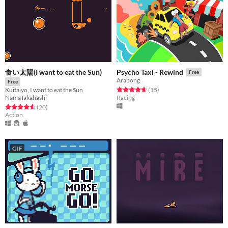
食い太陽(I want to eat the Sun)
Psycho Taxi - Rewind
Free
Arabong
Free
Rated 4.7 out of 5 stars
total ratings
(15
)
Kuitaiyo, I want to eat the Sun
Racing
NamaTakahashi
Rated 4.6 out of 5 stars
total ratings
(20
)
Action
GIF