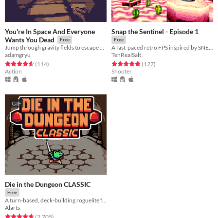
You're In Space And Everyone
Snap the Sentinel - Episode 1
Wants You Dead
Free
Free
Jump through gravity fields to escape monsters and get the highscore!
A fast-paced retro FPS inspired by SNES/Genesis era run-and-gun!
adamgryu
TehRealSalt
Rated 4.6 out of 5 stars
total ratings
Rated 4.8 out of 5 stars
total ratings
(114
)
(127
)
Action
Shooter
GIF
Die in the Dungeon CLASSIC
Free
A turn-based, deck-building roguelite focused on dice combinations!
Alarts
Rated 4.7 out of 5 stars
total ratings
(2,705
)