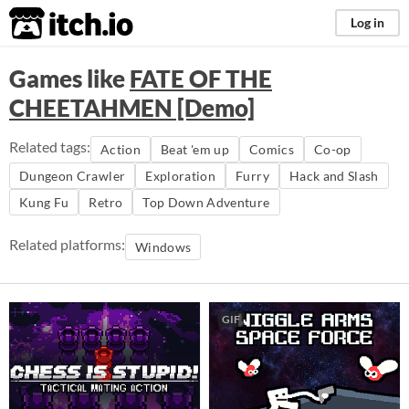
itch.io
Log in
Games like
FATE OF THE
CHEETAHMEN [Demo]
Related tags:
Action
Beat 'em up
Comics
Co-op
Dungeon Crawler
Exploration
Furry
Hack and Slash
Kung Fu
Retro
Top Down Adventure
Related platforms:
Windows
GIF