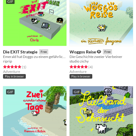
GIF
Die EXIT Strategie
Woggos Reise 🐶
Free
Free
Emerald hat Doggo zu einem gefährlichen Job eingeladen! - S01E10
Die Geschichte zweier Vierbeiner
riprip
studio zichy
Rated 5.0 out of 5 stars
total ratings
Rated 5.0 out of 5 stars
total ratings
(1
)
(4
)
Adventure
Adventure
Play in browser
Play in browser
GIF
GIF