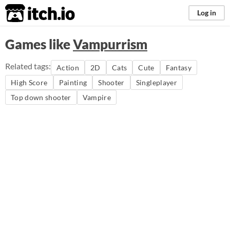
itch.io
Log in
Games like
Vampurrism
Related tags:
Action
2D
Cats
Cute
Fantasy
High Score
Painting
Shooter
Singleplayer
Top down shooter
Vampire