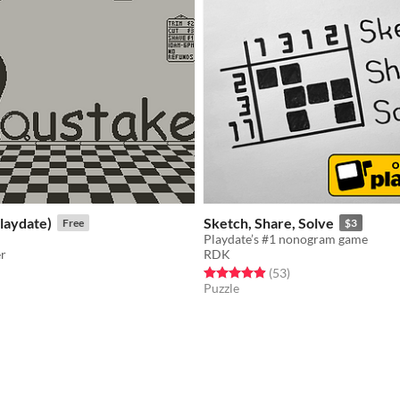
laydate)
Sketch, Share, Solve
Free
$3
Playdate’s #1 nonogram game
er
RDK
f 5 stars
otal ratings
Rated 4.9 out of 5 stars
total ratings
(53
)
Puzzle