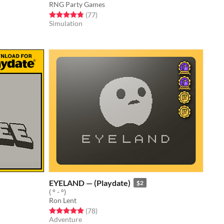
RNG Party Games
Rated 4.8 out of 5 stars
total ratings
(77
)
Simulation
EYELAND — (Playdate)
$2
( ° - °)
Ron Lent
Rated 4.9 out of 5 stars
total ratings
(78
)
Adventure