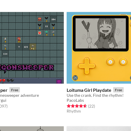
per
Loituma Girl Playdate
Free
Free
inesweeper adventure
Use the crank. Find the rhythm!
rgui
PacoLabs
f 5 stars
total ratings
Rated 4.6 out of 5 stars
total ratings
,097
)
(22
)
Rhythm