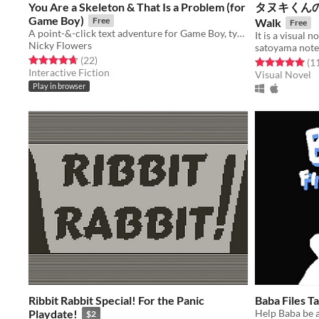
You Are a Skeleton & That Is a Problem (for
タヌキくんの春さん
Game Boy)
Free
Walk
Free
A point-&-click text adventure for Game Boy, typeset with my typewriter.
Nicky Flowers
satoyama note
Rated 4.7 out of 5 stars
total ratings
(22
)
Rated 5.0 out o
(1
Interactive Fiction
Visual Novel
Play in browser
Ribbit Rabbit Special! For the Panic
Baba Files T
Playdate!
Help Baba be 
$2