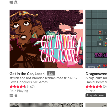
Get in the Car, Loser!
Dragonswee
$25
stylish and hot-blooded lesbian road trip RPG
A roguelike m
Love Conquers All Games
Daniel Benme
Rated 4.6 out of 5 stars
total ratings
Rated 4.9 out o
(167
)
(2
Role Playing
Puzzle
Play in browser