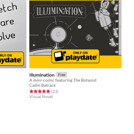
Illumination
Free
A mini-comic featuring The Botanist
Cadin Batrack
Rated 4.9 out of 5 stars
total ratings
(23
)
Visual Novel