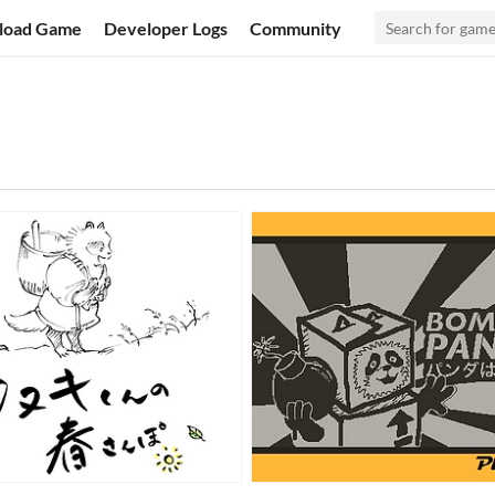
load Game
Developer Logs
Community