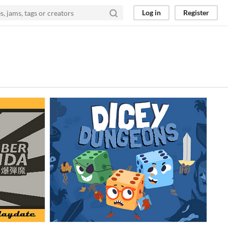
Log in
Register