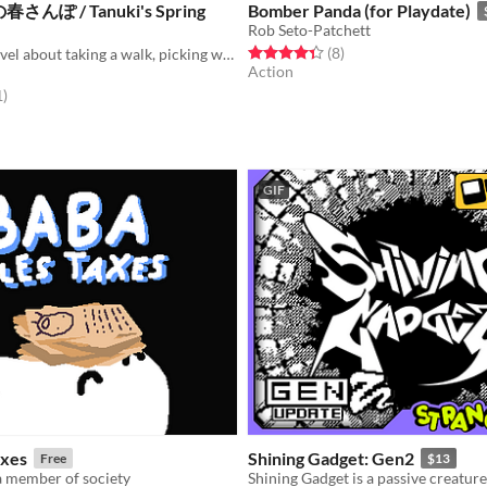
ぽ / Tanuki's Spring
Bomber Panda (for Playdate)
Rob Seto-Patchett
Rated 4.4 out of 5 stars
total ratings
(8
)
It is a visual novel about taking a walk, picking wild vegetables, and aiming for Kitsune house.
Action
f 5 stars
total ratings
1
)
GIF
axes
Shining Gadget: Gen2
Free
$13
a member of society