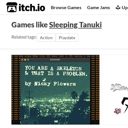
itch.io
Browse Games
Game Jams
Up
Games like
Sleeping Tanuki
Related tags:
Action
Playdate