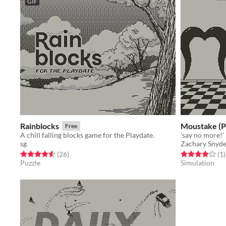
GIF
Rainblocks
Moustake (P
Free
A chill falling blocks game for the Playdate.
'say no more!'
sg
Zachary Snyd
Rated 4.5 out of 5 stars
total ratings
Rated 4.0 out o
t
(26
)
(1
)
Puzzle
Simulation