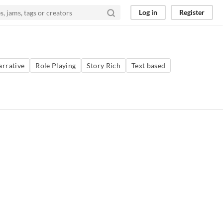
Log in
Register
arrative
Role Playing
Story Rich
Text based