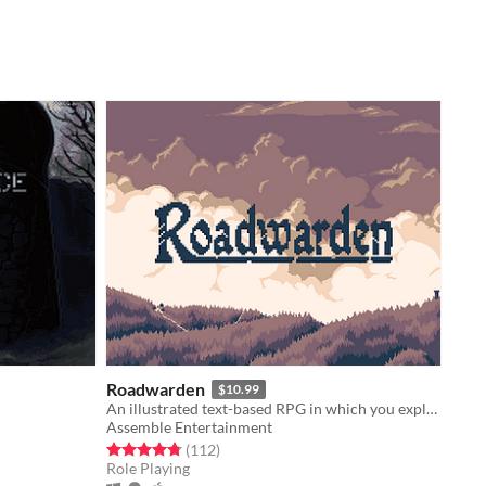
Roadwarden
$10.99
An illustrated text-based RPG in which you explore and change a hostile, grim realm.
Assemble Entertainment
Rated 4.8 out of 5 stars
total ratings
(112
)
Role Playing