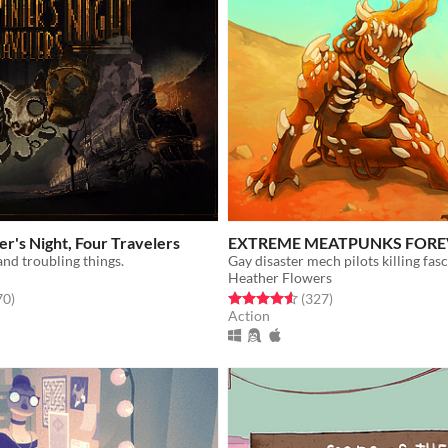
er's Night, Four Travelers
EXTREME MEATPUNKS FORE
and troubling things.
Gay disaster mech pilots killing fasc
Heather Flowers
f 5 stars
total ratings
Rated 4.6 out of 5 stars
total ratings
70
)
(327
)
Action