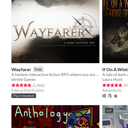
Wayfarer
If On A Wint
Free
A fantasy interactive fiction RPG where you are marked by immunity to magic.
A tale of dark 
Idrelle Games
Laura Hunt
Rated 4.9 out of 5 stars
total ratings
Rated 4.9 out o
(1,965
)
(9
Interactive Fiction
Adventure
Play in browser
GIF