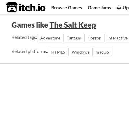
itch.io
Browse Games
Game Jams
Up
Games like
The Salt Keep
Related tags:
Adventure
Fantasy
Horror
Interactive
Related platforms:
HTML5
Windows
macOS