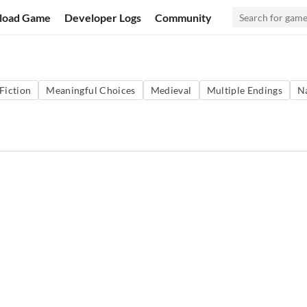
load Game
Developer Logs
Community
 Fiction
Meaningful Choices
Medieval
Multiple Endings
N