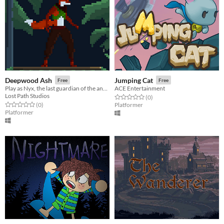
Deepwood Ash
Jumping Cat
Free
Free
Play as Nyx, the last guardian of the ancient forests, as you explore the Deepwood
ACE Entertainment
Lost Path Studios
Rated 0.0 out of 5 stars
total ratings
(0
)
Rated 0.0 out of 5 stars
total ratings
(0
)
Platformer
Platformer