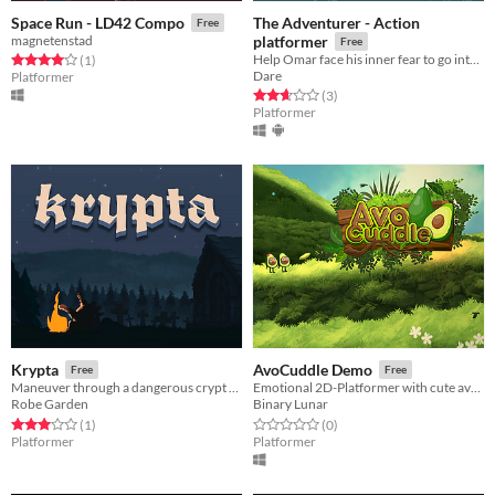
The Adventurer - Action
Space Run - LD42 Compo
Free
magnetenstad
platformer
Free
Help Omar face his inner fear to go into the forest!
Rated 4.0 out of 5 stars
total ratings
(1
)
Dare
Platformer
Rated 2.7 out of 5 stars
total ratings
(3
)
Platformer
Krypta
AvoCuddle Demo
Free
Free
Maneuver through a dangerous crypt using the recoil of your blunderbuss and retrieve the King's corrupted crown!
Emotional 2D-Platformer with cute avocados
Robe Garden
Binary Lunar
Rated 3.0 out of 5 stars
total ratings
Rated 0.0 out of 5 stars
total ratings
(1
)
(0
)
Platformer
Platformer