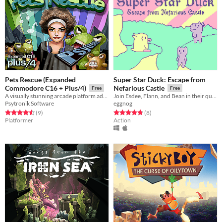
Pets Rescue (Expanded
Super Star Duck: Escape from
Commodore C16 + Plus/4)
Nefarious Castle
Free
Free
A visually stunning arcade platform adventure for the Expanded Commodore C16 and standard Commodore Plus/4 computers!
Join Esdee, Flann, and Bean in their quest to save Pastureland Zone!
Psytronik Software
eggnog
Rated 4.6 out of 5 stars
total ratings
Rated 4.8 out of 5 stars
total ratings
(9
)
(8
)
Platformer
Action