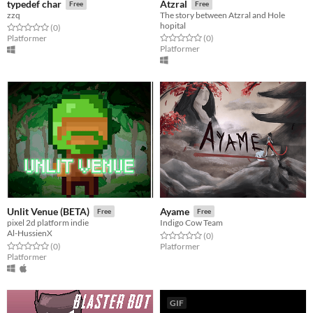
typedef char
Atzral
Free
Free
zzq
The story between Atzral and Hole
hopital
Rated 0.0 out of 5 stars
total ratings
(0
)
Rated 0.0 out of 5 stars
total ratings
Platformer
(0
)
Platformer
Unlit Venue (BETA)
Ayame
Free
Free
pixel 2d platform indie
Indigo Cow Team
Al-HussienX
Rated 0.0 out of 5 stars
total ratings
(0
)
Rated 0.0 out of 5 stars
total ratings
(0
)
Platformer
Platformer
GIF