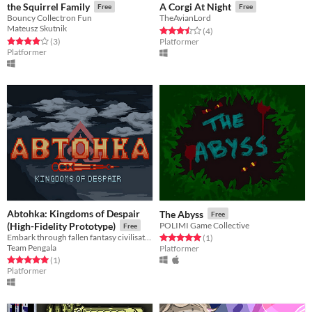
the Squirrel Family
A Corgi At Night
Free
Free
Bouncy Collectron Fun
TheAvianLord
Mateusz Skutnik
Rated 3.5 out of 5 stars
total ratings
(4
)
Rated 4.0 out of 5 stars
total ratings
(3
)
Platformer
Platformer
Abtohka: Kingdoms of Despair
The Abyss
Free
(High-Fidelity Prototype)
POLIMI Game Collective
Free
Embark through fallen fantasy civilisations, slip through the cracks of time, to reactivate an ancient machine.
Rated 5.0 out of 5 stars
total ratings
(1
)
Team Pengala
Platformer
Rated 5.0 out of 5 stars
total ratings
(1
)
Platformer