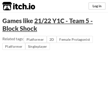
itch.io
Log in
Games like
21/22 Y1C - Team 5 -
Block Shock
Related tags:
Platformer
2D
Female Protagonist
Platformer
Singleplayer