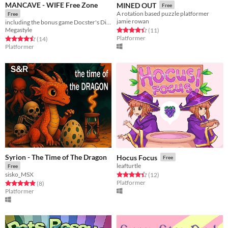
MANCAVE - WIFE Free Zone
MINED OUT
Free
A rotation based puzzle platformer
Free
jamie rowan
including the bonus game Docster's Digger
Megastyle
Rated 4.5 out of 5 stars
total ratings
(11
)
Platformer
Rated 4.5 out of 5 stars
total ratings
(14
)
Platformer
Syrion - The Time of The Dragon
Hocus Focus
Free
leafturtle
Free
sisko_MSX
Rated 4.4 out of 5 stars
total ratings
(12
)
Platformer
Rated 4.9 out of 5 stars
total ratings
(8
)
Platformer