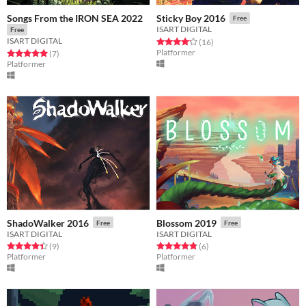
Songs From the IRON SEA 2022
Sticky Boy 2016
Free
ISART DIGITAL
Free
ISART DIGITAL
Rated 4.2 out of 5 stars
total ratings
(16
)
Platformer
Rated 5.0 out of 5 stars
total ratings
(7
)
Platformer
ShadoWalker 2016
Blossom 2019
Free
Free
ISART DIGITAL
ISART DIGITAL
Rated 4.4 out of 5 stars
total ratings
Rated 4.8 out of 5 stars
total ratings
(9
)
(6
)
Platformer
Platformer