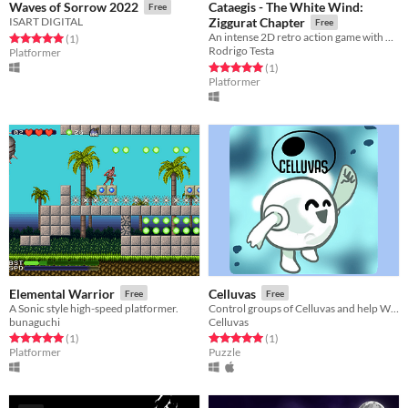
Cataegis - The White Wind:
Waves of Sorrow 2022
Free
ISART DIGITAL
Ziggurat Chapter
Free
An intense 2D retro action game with flexible storyline
Rated 5.0 out of 5 stars
total ratings
(1
)
Rodrigo Testa
Platformer
Rated 5.0 out of 5 stars
total ratings
(1
)
Platformer
Elemental Warrior
Celluvas
Free
Free
A Sonic style high-speed platformer.
Control groups of Celluvas and help Whitley reach the microscope in this puzzle platformer indiegame.
bunaguchi
Celluvas
Rated 5.0 out of 5 stars
total ratings
Rated 5.0 out of 5 stars
total ratings
(1
)
(1
)
Platformer
Puzzle