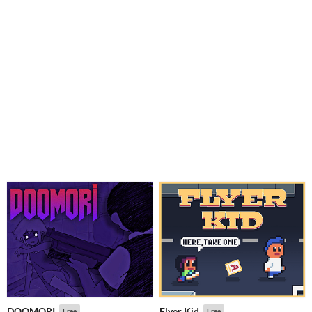
DOOMORI
Flyer Kid
Free
Free