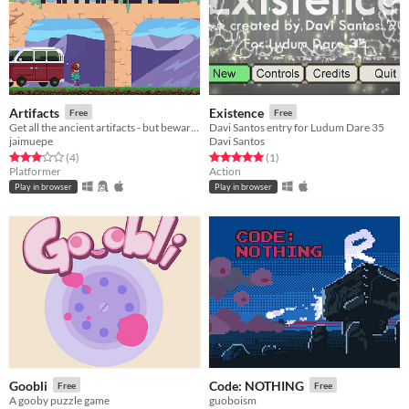
Artifacts
Existence
Free
Free
Get all the ancient artifacts - but beware of those who are trying to protect them!
Davi Santos entry for Ludum Dare 35
jaimuepe
Davi Santos
Rated 3.0 out of 5 stars
total ratings
Rated 5.0 out of 5 stars
total ratings
(4
)
(1
)
Platformer
Action
Play in browser
Play in browser
Goobli
Code: NOTHING
Free
Free
A gooby puzzle game
guoboism