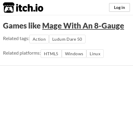
itch.io
Log in
Games like
Mage With An 8-Gauge
Related tags:
Action
Ludum Dare 50
Related platforms:
HTML5
Windows
Linux