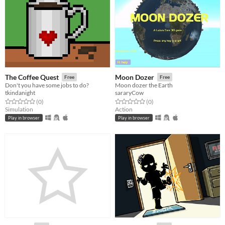
The Coffee Quest
Moon Dozer
Free
Free
Don't you have some jobs to do?
Moon dozer the Earth
tkindanight
sararyCow
Rated 0.0 out of 5 stars
total ratings
Rated 0.0 out of 5 stars
total ratings
(0
)
(0
)
Simulation
Action
Play in browser
Play in browser