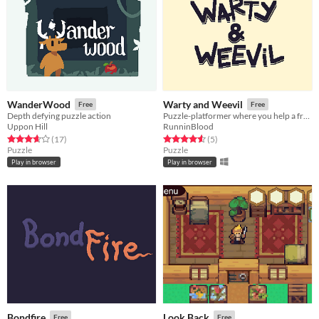
WanderWood
Warty and Weevil
Free
Free
Depth defying puzzle action
Puzzle-platformer where you help a frog duo reach the sky!
Uppon Hill
RunninBlood
Rated 3.6 out of 5 stars
total ratings
Rated 4.6 out of 5 stars
total ratings
(17
)
(5
)
Puzzle
Puzzle
Play in browser
Play in browser
Bondfire
Look Back
Free
Free