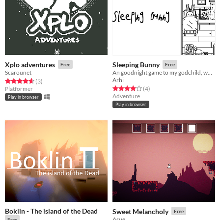
Xplo adventures
Sleeping Bunny
Free
Free
Scarounet
An goodnight game to my godchild, who loves winter and bunnies.
Arhi
Rated 4.7 out of 5 stars
total ratings
(3
)
Rated 4.0 out of 5 stars
total ratings
Platformer
(4
)
Adventure
Play in browser
Play in browser
Boklin - The island of the Dead
Sweet Melancholy
Free
Asue
Free