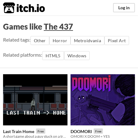
itch.io
Log in
Games like
The 437
Related tags:
Other
Horror
Metroidvania
Pixel Art
Related platforms:
HTML5
Windows
Last Train Home
DOOMORI
Free
Free
A short game about a guy stuck on a train.
OMORI X DOOM = YES