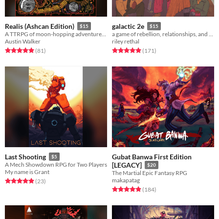
Realis (Ashcan Edition)
galactic 2e
$15
$15
A TTRPG of moon-hopping adventure, arcane discovery, fatal conflict, & meditations on the changing nature of the self.
a game of rebellion, relationships, and war among the stars.
Austin Walker
riley rethal
Rated 5.0 out of 5 stars
total ratings
Rated 5.0 out of 5 stars
total ratings
(81
)
(171
)
Gubat Banwa First Edition
Last Shooting
$5
A Mech Showdown RPG for Two Players
[LEGACY]
$20
My name is Grant
The Martial Epic Fantasy RPG
makapatag
Rated 5.0 out of 5 stars
total ratings
(23
)
Rated 4.9 out of 5 stars
total ratings
(184
)