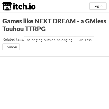
itch.io
Log in
Games like
NEXT DREAM - a GMless
Touhou TTRPG
Related tags:
belonging-outside-belonging
GM-Less
Touhou