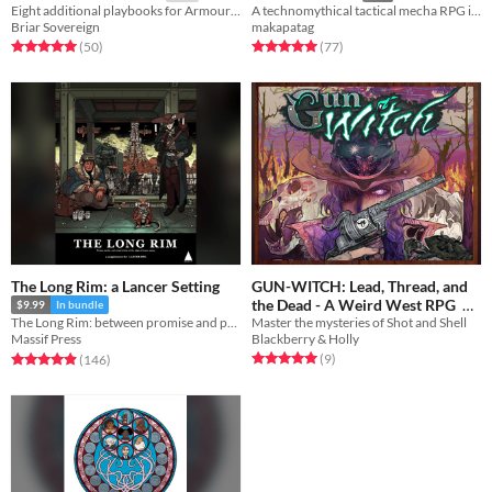
Eight additional playbooks for Armour Astir: Advent.
A technomythical tactical mecha RPG inspired by Filipino Mythology
Briar Sovereign
makapatag
Rated 5.0 out of 5 stars
total ratings
Rated 5.0 out of 5 stars
total ratings
(50
)
(77
)
The Long Rim: a Lancer Setting
GUN-WITCH: Lead, Thread, and
the Dead - A Weird West RPG
$9.99
In bundle
Master the mysteries of Shot and Shell
The Long Rim: between promise and prosperity, where pirates stalk and the wealth of the galaxy flows...
Free
Blackberry & Holly
Massif Press
Rated 5.0 out of 5 stars
total ratings
Rated 4.9 out of 5 stars
total ratings
(9
)
(146
)