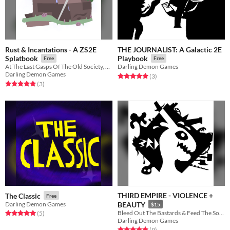
Rust & Incantations - A ZS2E
THE JOURNALIST: A Galactic 2E
Splatbook
Playbook
Free
Free
At The Last Gasps Of The Old Society, The New Fluttering & Singing
Darling Demon Games
Darling Demon Games
Rated 5.0 out of 5 stars
total ratings
(3
)
Rated 5.0 out of 5 stars
total ratings
(3
)
THIRD EMPIRE - VIOLENCE +
The Classic
Free
Darling Demon Games
BEAUTY
$15
Bleed Out The Bastards & Feed The Soil. Inspired by Kenshi.
Rated 5.0 out of 5 stars
total ratings
(5
)
Darling Demon Games
Rated 5.0 out of 5 stars
total ratings
(9
)