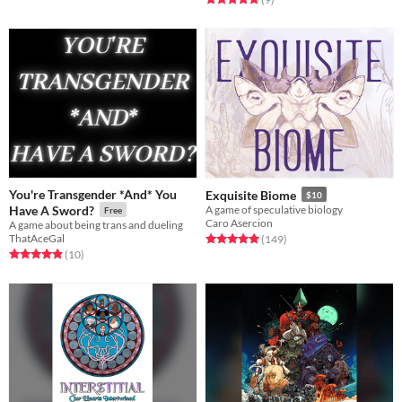
You're Transgender *And* You
Exquisite Biome
$10
Have A Sword?
A game of speculative biology
Free
Caro Asercion
A game about being trans and dueling
ThatAceGal
Rated 5.0 out of 5 stars
total ratings
(149
)
Rated 4.9 out of 5 stars
total ratings
(10
)