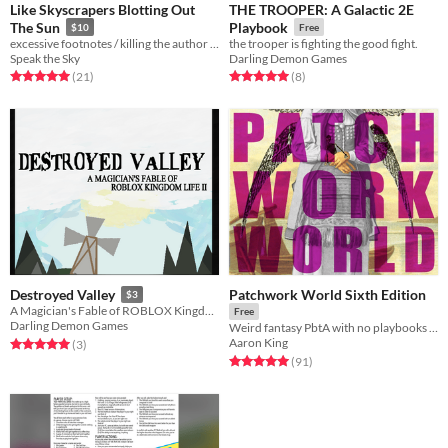
Like Skyscrapers Blotting Out
THE TROOPER: A Galactic 2E
The Sun
Playbook
$10
Free
excessive footnotes / killing the author / woes in translation
the trooper is fighting the good fight.
Speak the Sky
Darling Demon Games
Rated 5.0 out of 5 stars
total ratings
Rated 5.0 out of 5 stars
total ratings
(21
)
(8
)
Patchwork World Sixth Edition
Destroyed Valley
$3
A Magician's Fable of ROBLOX Kingdom Life II
Free
Darling Demon Games
Weird fantasy PbtA with no playbooks & no stats
Aaron King
Rated 5.0 out of 5 stars
total ratings
(3
)
Rated 5.0 out of 5 stars
total ratings
(91
)