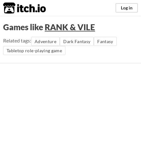
itch.io
Log in
Games like
RANK & VILE
Related tags:
Adventure
Dark Fantasy
Fantasy
Tabletop role-playing game