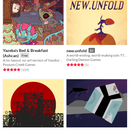
Yazeba's Bed & Breakfast
new.unfold
$3
(Ashcan)
A world-ending, world-making solo TTRPG.
Free
Darling Demon Games
A no-layout, no-art version of Yazeba's from early 2022. A good taste of what's to come!
Possum Creek Games
Rated 5.0 out of 5 stars
total ratings
(5
)
Rated 5.0 out of 5 stars
total ratings
(109
)