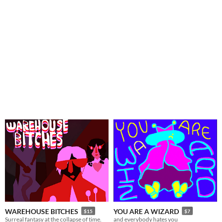
WAREHOUSE BITCHES
YOU ARE A WIZARD
$15
$7
Surreal fantasy at the collapse of time.
and everybody hates you