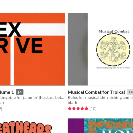
lume 1
Musical Combat for Troika!
$5
Fr
A rules and setting zine for jammin' the stars between spheres for Troika!
on
blark
f 5 stars
total ratings
Rated 5.0 out of 5 stars
total ratings
9
)
(10
)