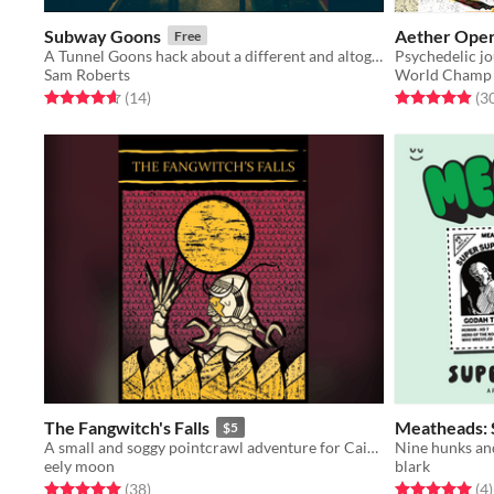
Subway Goons
Aether Oper
Free
A Tunnel Goons hack about a different and altogether stranger set of tunnels: the NYC Subway.
Sam Roberts
World Champ
Rated 4.6 out of 5 stars
total ratings
Rated 4.9 out o
(14
)
(3
The Fangwitch's Falls
Meatheads: 
$5
A small and soggy pointcrawl adventure for Cairn.
Nine hunks and
eely moon
blark
Rated 5.0 out of 5 stars
total ratings
Rated 5.0 out o
t
(38
)
(4
)