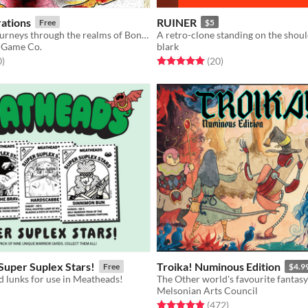
ations
RUINER
Free
$5
Psychedelic journeys through the realms of Bone, Meat, Brain, and Spirit
 Game Co.
blark
f 5 stars
total ratings
Rated 5.0 out of 5 stars
total ratings
0
)
(20
)
Super Suplex Stars!
Troika! Numinous Edition
Free
$4.9
 lunks for use in Meatheads!
The Other world's favourite fantas
Melsonian Arts Council
f 5 stars
otal ratings
Rated 4.9 out of 5 stars
total ratings
(472
)