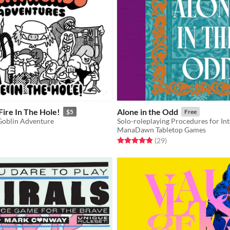
ire In The Hole!
Alone in the Odd
$5
Free
Goblin Adventure
Solo-roleplaying Procedures for In
ManaDawn Tabletop Games
f 5 stars
otal ratings
Rated 4.9 out of 5 stars
total ratings
(29
)