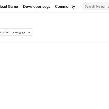
load Game
Developer Logs
Community
p role-playing game