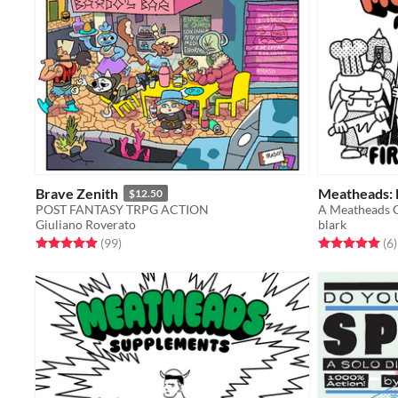
Brave Zenith
Meatheads: F
$12.50
POST FANTASY TRPG ACTION
A Meatheads 
Giuliano Roverato
blark
Rated 5.0 out of 5 stars
total ratings
Rated 5.0 out o
t
(99
)
(6
)