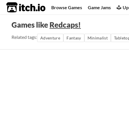
itch.io
Browse Games
Game Jams
Up
Games like
Redcaps!
Related tags:
Adventure
Fantasy
Minimalist
Tableto