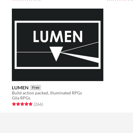
LUMEN
Free
Build action packed, illuminated RPGs
Gila RPGs
Rated 4.9 out of 5 stars
total ratings
(266
)