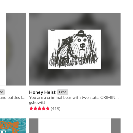
Honey Heist
ee
Free
Rules for musical skirmishing and band battles for use in Troika!
You are a criminal bear with two stats: CRIMINAL and BEAR.
gshowitt
Rated 4.9 out of 5 stars
total ratings
(418
)