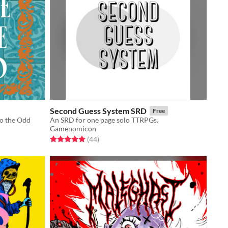
Second Guess System SRD
Free
to the Odd
An SRD for one page solo TTRPGs.
Gamenomicon
Rated 5.0 out of 5 stars
total ratings
(44
)