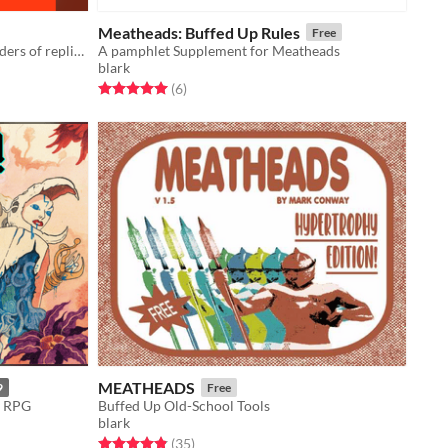
Meatheads: Buffed Up Rules
Free
A retro-clone standing on the shoulders of replicated giants.
A pamphlet Supplement for Meatheads
blark
Rated 5.0 out of 5 stars
total ratings
(6
)
MEATHEADS
9
Free
y RPG
Buffed Up Old-School Tools
blark
Rated 4.9 out of 5 stars
total ratings
(35
)