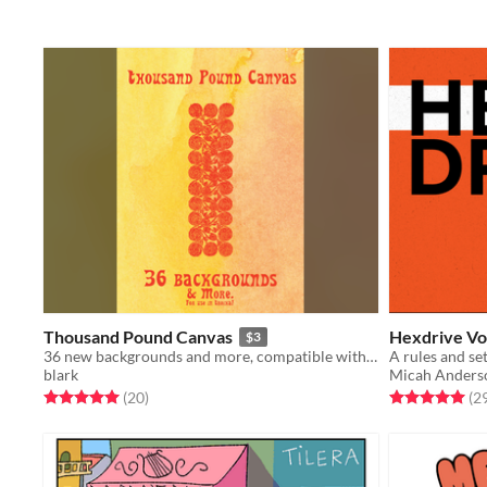
Thousand Pound Canvas
Hexdrive Vo
$3
36 new backgrounds and more, compatible with Troika!
blark
Micah Anders
Rated 5.0 out of 5 stars
total ratings
Rated 5.0 out o
(20
)
(2