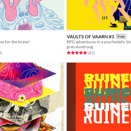
VAULTS OF VAARN #3
Free
me for the brave!
RPG adventures in a psychedelic bl
graculusdroog
f 5 stars
total ratings
Rated 5.0 out of 5 stars
total ratings
4
)
(81
)