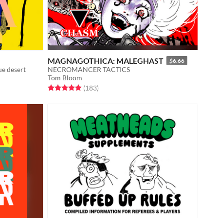
MAGNAGOTHICA: MALEGHAST
$6.66
ue desert
NECROMANCER TACTICS
Tom Bloom
Rated 4.9 out of 5 stars
total ratings
(183
)