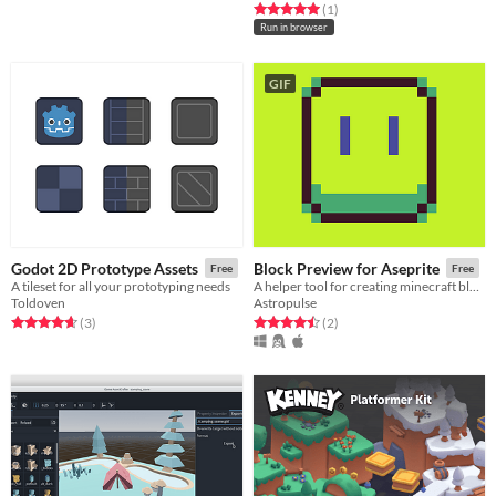
Rated 5.0 out of 5 stars
total ratings
(1
)
Run in browser
GIF
Godot 2D Prototype Assets
Block Preview for Aseprite
Free
Free
A tileset for all your prototyping needs
A helper tool for creating minecraft blocks, or any other textured cubes in Aseprite
Toldoven
Astropulse
Rated 4.7 out of 5 stars
total ratings
Rated 4.5 out of 5 stars
total ratings
(3
)
(2
)