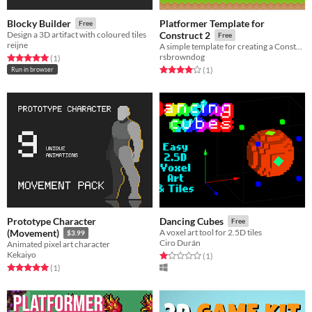
Platformer Template for
Blocky Builder
Free
Design a 3D artifact with coloured tiles
Construct 2
Free
reijne
A simple template for creating a Construct 2 platform game, with documentation.
rsbrowndog
Rated 5.0 out of 5 stars
total ratings
(1
)
Rated 4.0 out of 5 stars
total ratings
(1
)
Run in browser
Prototype Character
Dancing Cubes
Free
(Movement)
A voxel art tool for 2.5D tiles
$3.99
Ciro Durán
Animated pixel art character
Kekaiyo
Rated 1.0 out of 5 stars
total ratings
(1
)
Rated 5.0 out of 5 stars
total ratings
(1
)