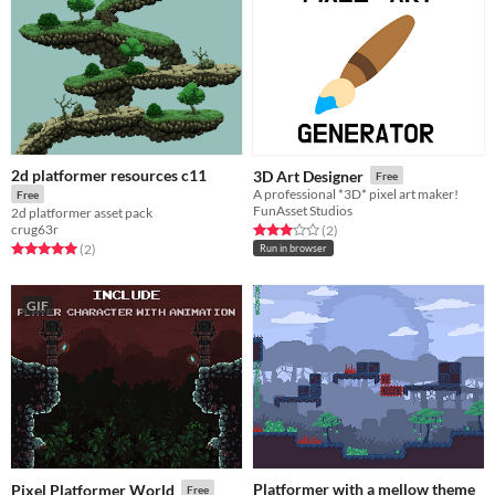
2d platformer resources c11
3D Art Designer
Free
A professional *3D* pixel art maker!
Free
FunAsset Studios
2d platformer asset pack
crug63r
Rated 3.0 out of 5 stars
total ratings
(2
)
Rated 5.0 out of 5 stars
total ratings
(2
)
Run in browser
GIF
Platformer with a mellow theme
Pixel Platformer World
Free