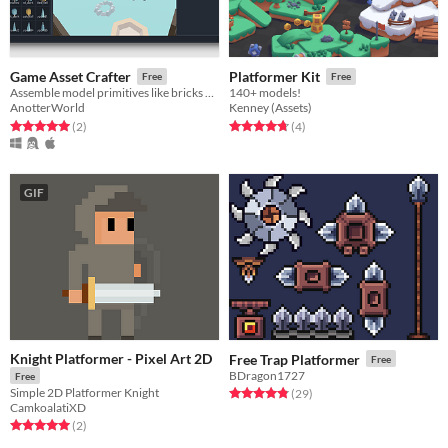
Game Asset Crafter
Platformer Kit
Free
Free
Assemble model primitives like bricks and blocks
140+ models!
AnotterWorld
Kenney (Assets)
Rated 5.0 out of 5 stars
total ratings
Rated 4.8 out of 5 stars
total ratings
(2
)
(4
)
GIF
Knight Platformer - Pixel Art 2D
Free Trap Platformer
Free
BDragon1727
Free
Simple 2D Platformer Knight
Rated 4.8 out of 5 stars
total ratings
(29
)
CamkoalatiXD
Rated 5.0 out of 5 stars
total ratings
(2
)