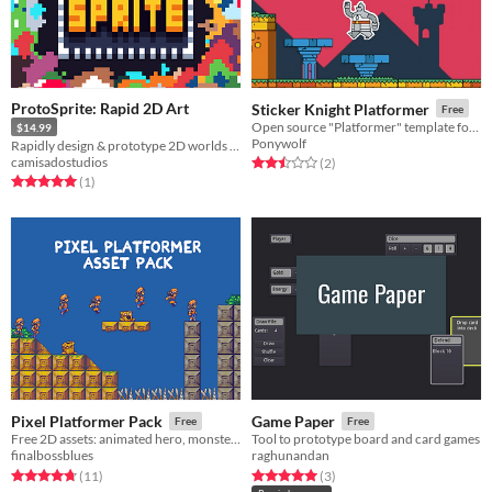
ProtoSprite: Rapid 2D Art
Sticker Knight Platformer
Free
Open source "Platformer" template for Solar2D
$14.99
Ponywolf
Rapidly design & prototype 2D worlds in Unity. Great for game jams, prototypes and greyboxing.
camisadostudios
Rated 2.5 out of 5 stars
total ratings
(2
)
Rated 5.0 out of 5 stars
total ratings
(1
)
Pixel Platformer Pack
Game Paper
Free
Free
Free 2D assets: animated hero, monster and tiles.
Tool to prototype board and card games
finalbossblues
raghunandan
Rated 4.7 out of 5 stars
total ratings
Rated 5.0 out of 5 stars
total ratings
(11
)
(3
)