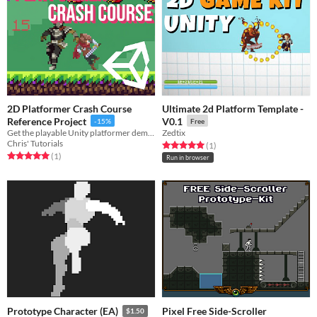
2D Platformer Crash Course
Ultimate 2d Platform Template -
Reference Project
V0.1
-15%
Free
Get the playable Unity platformer demo and code from my crash course, ready to use or expand.
Zedtix
Chris' Tutorials
Rated 5.0 out of 5 stars
total ratings
(1
)
Rated 5.0 out of 5 stars
total ratings
(1
)
Run in browser
Pixel Free Side-Scroller
Prototype Character (EA)
$1.50