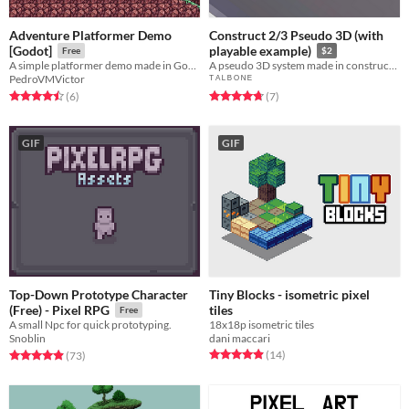
Adventure Platformer Demo
Construct 2/3 Pseudo 3D (with
[Godot]
playable example)
Free
$2
A simple platformer demo made in Godot
A pseudo 3D system made in construct 2 and 3 with no plugins
PedroVMVictor
ᵀ ᴬ ᴸ ᴮ ᴼ ᴺ ᴱ
Rated 4.5 out of 5 stars
total ratings
Rated 4.7 out of 5 stars
total ratings
(6
)
(7
)
GIF
GIF
Top-Down Prototype Character
Tiny Blocks - isometric pixel
tiles
(Free) - Pixel RPG
Free
18x18p isometric tiles
A small Npc for quick prototyping.
dani maccari
Snoblin
Rated 4.9 out of 5 stars
total ratings
Rated 4.9 out of 5 stars
total ratings
(14
)
(73
)