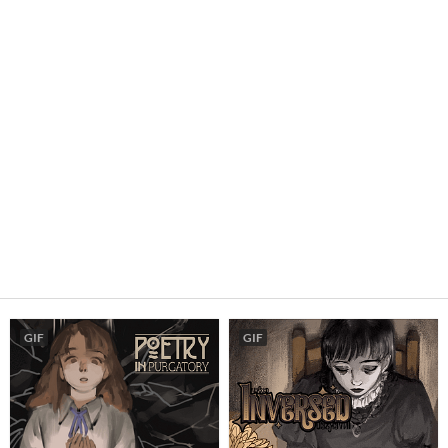
GIF
GIF