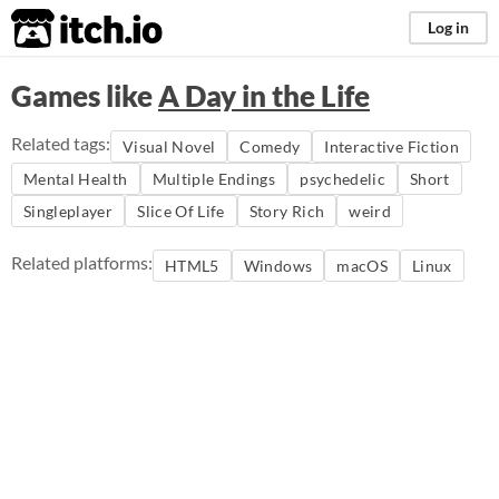
itch.io
Log in
Games like
A Day in the Life
Related tags:
Visual Novel
Comedy
Interactive Fiction
Mental Health
Multiple Endings
psychedelic
Short
Singleplayer
Slice Of Life
Story Rich
weird
Related platforms:
HTML5
Windows
macOS
Linux