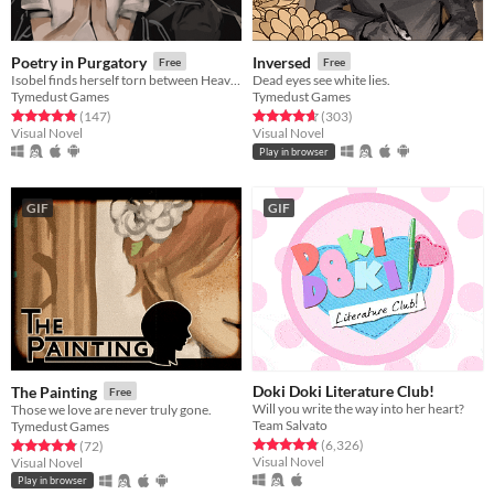
Poetry in Purgatory
Inversed
Free
Free
Isobel finds herself torn between Heaven and Purgatory in this epic story about life, love and the great beyond.
Dead eyes see white lies.
Tymedust Games
Tymedust Games
Rated 4.8 out of 5 stars
total ratings
Rated 4.7 out of 5 stars
total ratings
(147
)
(303
)
Visual Novel
Visual Novel
Play in browser
GIF
GIF
Doki Doki Literature Club!
The Painting
Free
Will you write the way into her heart?
Those we love are never truly gone.
Team Salvato
Tymedust Games
Rated 4.8 out of 5 stars
total ratings
Rated 4.8 out of 5 stars
total ratings
(6,326
)
(72
)
Visual Novel
Visual Novel
Play in browser