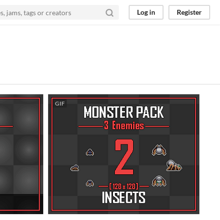
Log in
Register
GIF