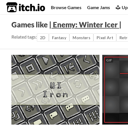
itch.io
Browse Games
Game Jams
Up
Games like
| Enemy: Winter Icer |
Related tags:
2D
Fantasy
Monsters
Pixel Art
Retr
GIF