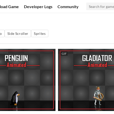
load Game
Developer Logs
Community
o
Side Scroller
Sprites
GIF