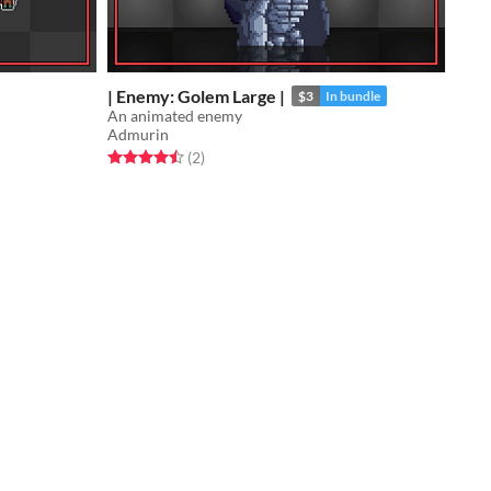
| Enemy: Golem Large |
$3
In bundle
An animated enemy
Admurin
Rated 4.5 out of 5 stars
total ratings
(2
)