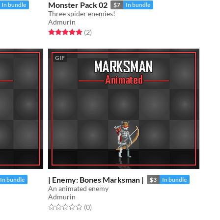
Monster Pack 02
In bundle
$7
In bundle
Three spider enemies!
Admurin
Rated 5.0 out of 5 stars
total ratings
(2
)
GIF
| Enemy: Bones Marksman |
In bundle
$3
In bundle
An animated enemy
Admurin
Rated 0.0 out of 5 stars
total ratings
(0
)