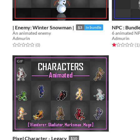
| Enemy: Winter Snowman |
NPC : Bundl
$3
In bundle
An animated enemy
6 animated N
Admurin
Admurin
Rated 0.0 out of 5 stars
total ratings
Rated 1.0 out o
t
(0
)
(1
)
GIF
Pixel Character - Legacy
$10