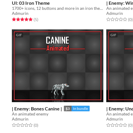
UI: 03 Iron Theme
| Enemy: Win
1700+ icons, 12 buttons and more in an iron theme
An animated 
Admurin
Admurin
Rated 5.0 out of 5 stars
total ratings
Rated 0.0 out o
t
(5
)
(0
)
GIF
GIF
| Enemy: Bones Canine |
| Enemy: Un
$3
In bundle
An animated enemy
An animated 
Admurin
Admurin
Rated 0.0 out of 5 stars
total ratings
Rated 0.0 out o
t
(0
)
(0
)