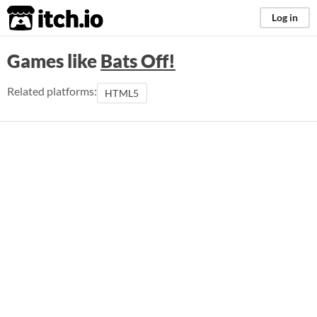
itch.io
Log in
Games like
Bats Off!
Related platforms:
HTML5