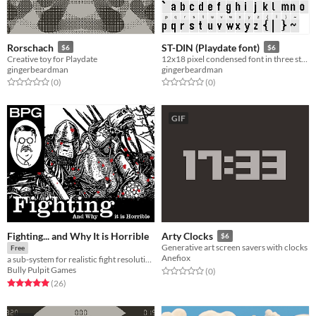
Rorschach
ST-DIN (Playdate font)
$6
$6
Creative toy for Playdate
12x18 pixel condensed font in three styles
gingerbeardman
gingerbeardman
Rated 0.0 out of 5 stars
total ratings
Rated 0.0 out of 5 stars
total ratings
(0
)
(0
)
GIF
Fighting... and Why It is Horrible
Arty Clocks
$6
Generative art screen savers with clocks
Free
Anefiox
a sub-system for realistic fight resolution
Bully Pulpit Games
Rated 0.0 out of 5 stars
total ratings
(0
)
Rated 5.0 out of 5 stars
total ratings
(26
)