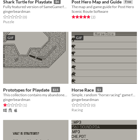
Shark Turtle for Playdate
Post Hero Map and Guide
$6
Free
Fully featured version of SameGame for Playdate
The map and game guide for Post Hero
gingerbeardman
Scenic Route Software
Rated 0.0 out of 5 stars
total ratings
Rated 5.0 out of 5 stars
total ratings
(0
)
(2
)
Puzzle
GIF
GIF
Prototypes for Playdate
Horse Race
$15
$3
This collection contains my abandoned Playdate prototypes. Interested programmers apply within.
Simple, random "horse racing" game for Playdate
gingerbeardman
gingerbeardman
Rated 1.0 out of 5 stars
total ratings
Rated 0.0 out of 5 stars
total ratings
(1
)
(0
)
Racing