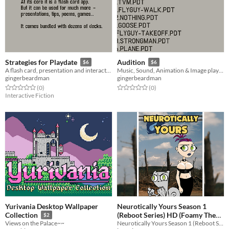
Strategies for Playdate
Audition
$6
$6
A flash card, presentation and interactive fiction app for Playdate
Music, Sound, Animation & Image playback app, for Playdate.
gingerbeardman
gingerbeardman
Rated 0.0 out of 5 stars
total ratings
Rated 0.0 out of 5 stars
total ratings
(0
)
(0
)
Interactive Fiction
Yurivania Desktop Wallpaper
Neurotically Yours Season 1
(Reboot Series) HD (Foamy The
Collection
$2
Neurotically Yours Season 1 (Reboot Series) in HD!
Views on the Palace~~
Squirrel)
$10