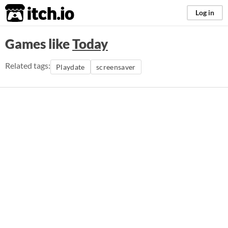
itch.io
Log in
Games like
Today
Related tags:
Playdate
screensaver