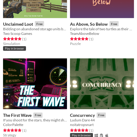
Unclaimed Loot
As Above, So Below
Free
Free
Bidding on abandoned storage units but they are RPG chests that adventurers never returned for.
Explore the tale of two turtles as their world is turned upside down. Literally.
Two Scoop Games
TeamAboveBelow
Rated 5.0 out of 5 stars
total ratings
Rated 5.0 out of 5 stars
total ratings
(1
)
(1
)
Simulation
Puzzle
Play in browser
The First Wave
Concurrency
Free
Free
If you shoot for the stars, they might shoot back.
Ludum Dare 44
ColorPalette
noitatropsnart
Rated 5.0 out of 5 stars
total ratings
Rated 5.0 out of 5 stars
total ratings
(1
)
(1
)
Strategy
Play in browser