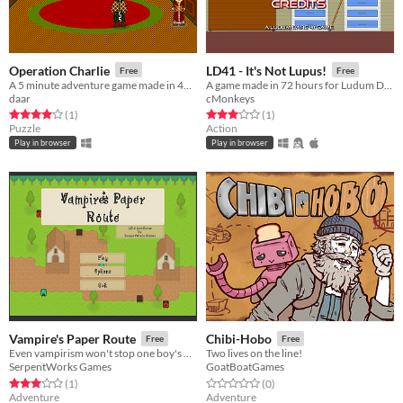
Operation Charlie
LD41 - It's Not Lupus!
Free
Free
A 5 minute adventure game made in 48 hours.
A game made in 72 hours for Ludum Dare 41
daar
cMonkeys
Rated 4.0 out of 5 stars
total ratings
Rated 3.0 out of 5 stars
total ratings
(1
)
(1
)
Puzzle
Action
Play in browser
Play in browser
Vampire's Paper Route
Chibi-Hobo
Free
Free
Even vampirism won't stop one boy's quest for his paper route badge
Two lives on the line!
SerpentWorks Games
GoatBoatGames
Rated 3.0 out of 5 stars
total ratings
Rated 0.0 out of 5 stars
total ratings
(1
)
(0
)
Adventure
Adventure