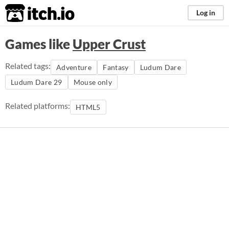
itch.io
Log in
Games like
Upper Crust
Related tags:
Adventure
Fantasy
Ludum Dare
Ludum Dare 29
Mouse only
Related platforms:
HTML5