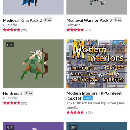
Medieval King Pack 2
Medieval Warrior Pack 3
Free
Free
LuizMelo
LuizMelo
Rated 5.0 out of 5 stars
total ratings
Rated 4.9 out of 5 stars
total ratings
(30
)
(20
)
GIF
Modern Interiors - RPG Tileset
Huntress 2
Free
LuizMelo
[16X16]
-50%
16x16 tilesets for your top-down game
Rated 5.0 out of 5 stars
total ratings
(22
)
LimeZu
Rated 4.9 out of 5 stars
total ratings
(603
)
GIF
GIF