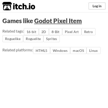
itch.io
Log in
Games like
Godot Pixel Item
Related tags:
16-bit
2D
8-Bit
Pixel Art
Retro
Roguelike
Roguelite
Sprites
Related platforms:
HTML5
Windows
macOS
Linux