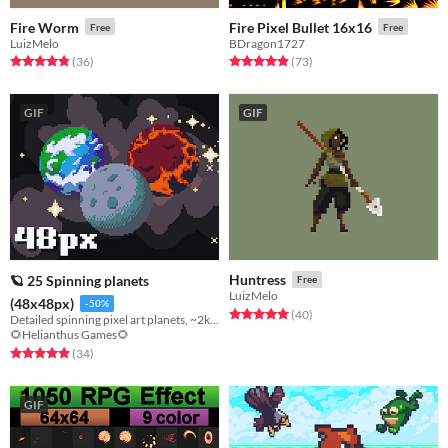
Fire Worm
Fire Pixel Bullet 16x16
Free
Free
LuizMelo
BDragon1727
Rated 4.9 out of 5 stars
total ratings
Rated 4.9 out of 5 stars
total ratings
(36
)
(73
)
GIF
GIF
Huntress
🪐 25 Spinning planets
Free
LuizMelo
(48x48px)
-50%
Rated 5.0 out of 5 stars
total ratings
(40
)
Detailed spinning pixel art planets, ~2k frames! (48px version)
🌻Helianthus Games🌻
Rated 4.9 out of 5 stars
total ratings
(34
)
GIF