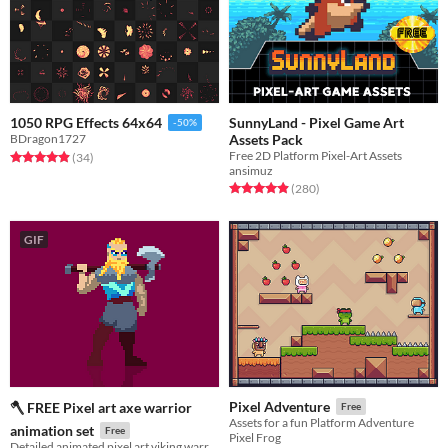
SunnyLand - Pixel Game Art
1050 RPG Effects 64x64
-50%
Assets Pack
BDragon1727
Free 2D Platform Pixel-Art Assets
Rated 4.9 out of 5 stars
total ratings
(34
)
ansimuz
Rated 4.9 out of 5 stars
total ratings
(280
)
GIF
Pixel Adventure
🪓 FREE Pixel art axe warrior
Free
Assets for a fun Platform Adventure
animation set
Free
Pixel Frog
Detailed animated pixel art viking warrior