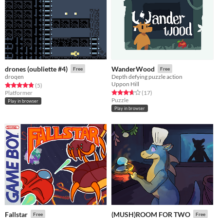
drones (oubliette #4)
WanderWood
Free
Free
droqen
Depth defying puzzle action
Uppon Hill
Rated 4.8 out of 5 stars
total ratings
(5
)
Rated 3.6 out of 5 stars
total ratings
Platformer
(17
)
Puzzle
Play in browser
Play in browser
Fallstar
(MUSH)ROOM FOR TWO
Free
Free