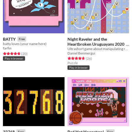
Night Raveler and the
BATTY
Free
Heartbroken Uruguayans 2020
batty loves (your name here)
farfin
Ultrashort game about manipulating relationships
Free
Daniel Benmergui
Rated 4.8 out of 5 stars
total ratings
(20
)
Rated 4.7 out of 5 stars
total ratings
(26
)
Play in browser
Puzzle
Play in browser
32768
Red Hot Hoopsters!
Free
Free