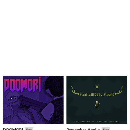
DOOMORI
Remember, Apollo
Free
Free