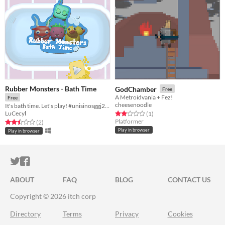
Rubber Monsters - Bath Time
GodChamber
Free
A Metroidvania + Fez!
Free
cheesenoodle
It's bath time. Let's play! #unisinosggj20 #ggj20
LuCecyl
Rated 2.0 out of 5 stars
total ratings
(1
)
Platformer
Rated 2.5 out of 5 stars
total ratings
(2
)
Play in browser
Play in browser
ITCH.IO ON TWITTER
ITCH.IO ON FACEBOOK
ABOUT
FAQ
BLOG
CONTACT US
Copyright © 2026 itch corp
Directory
Terms
Privacy
Cookies