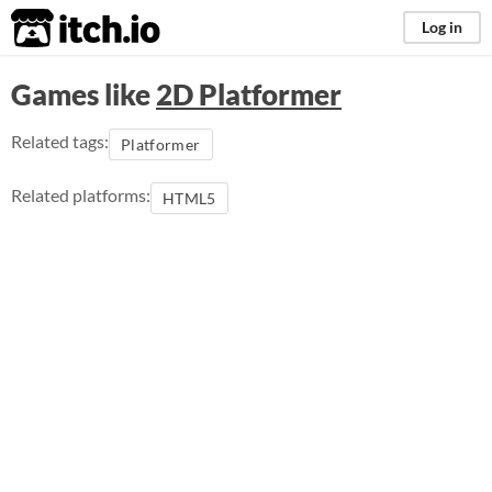
itch.io
Log in
Games like
2D Platformer
Related tags:
Platformer
Related platforms:
HTML5