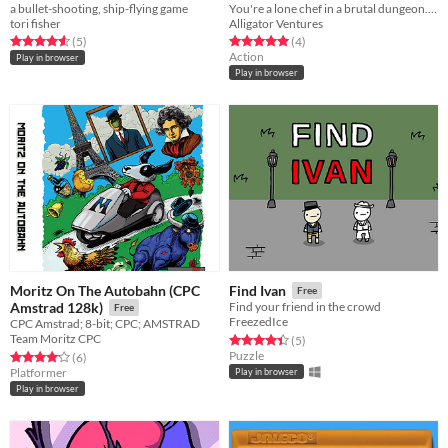
a bullet-shooting, ship-flying game
You're a lone chef in a brutal dungeon. By feeding the combatants, you may be able to escape to the surface...
tori fisher
Alligator Ventures
Rated 4.6 out of 5 stars
total ratings
Rated 5.0 out of 5 stars
total ratings
(5
)
(4
)
Action
Play in browser
Play in browser
Moritz On The Autobahn (CPC
Find Ivan
Free
Amstrad 128k)
Find your friend in the crowd
Free
FreezedIce
CPC Amstrad; 8-bit; CPC; AMSTRAD
Team Moritz CPC
Rated 4.4 out of 5 stars
total ratings
(5
)
Puzzle
Rated 4.2 out of 5 stars
total ratings
(6
)
Platformer
Play in browser
Play in browser