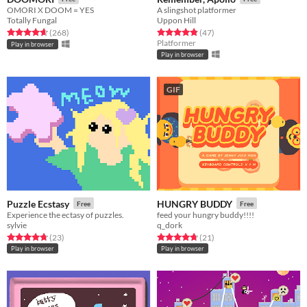
OMORI X DOOM = YES
A slingshot platformer
Totally Fungal
Uppon Hill
Rated 4.6 out of 5 stars
total ratings
Rated 4.8 out of 5 stars
total ratings
(268
)
(47
)
Platformer
Play in browser
Play in browser
GIF
Puzzle Ecstasy
HUNGRY BUDDY
Free
Free
Experience the ectasy of puzzles.
feed your hungry buddy!!!!
sylvie
q_dork
Rated 4.7 out of 5 stars
total ratings
Rated 4.7 out of 5 stars
total ratings
(23
)
(21
)
Play in browser
Play in browser