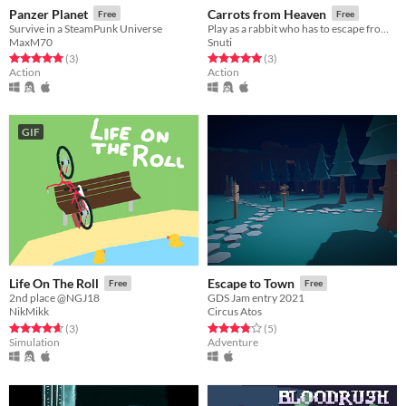
Panzer Planet
Carrots from Heaven
Free
Free
Survive in a SteamPunk Universe
Play as a rabbit who has to escape from evil purple gorillas
MaxM70
Snuti
Rated 5.0 out of 5 stars
total ratings
Rated 5.0 out of 5 stars
total ratings
(3
)
(3
)
Action
Action
GIF
Life On The Roll
Escape to Town
Free
Free
2nd place @NGJ18
GDS Jam entry 2021
NikMikk
Circus Atos
Rated 4.7 out of 5 stars
total ratings
Rated 3.8 out of 5 stars
total ratings
(3
)
(5
)
Simulation
Adventure