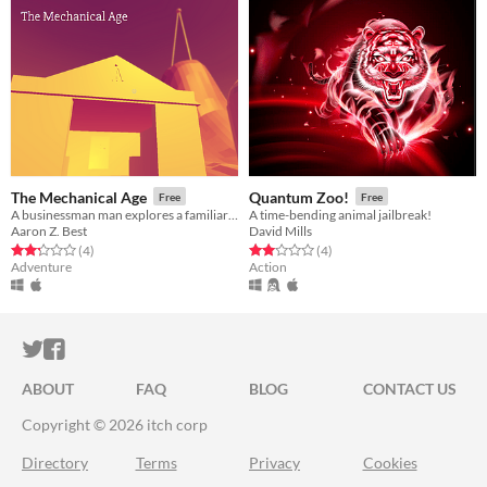
The Mechanical Age
Quantum Zoo!
Free
Free
A businessman man explores a familiar island.
A time-bending animal jailbreak!
Aaron Z. Best
David Mills
Rated 2.2 out of 5 stars
total ratings
Rated 2.0 out of 5 stars
total ratings
(4
)
(4
)
Adventure
Action
ITCH.IO ON TWITTER
ITCH.IO ON FACEBOOK
ABOUT
FAQ
BLOG
CONTACT US
Copyright © 2026 itch corp
Directory
Terms
Privacy
Cookies