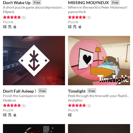
Don't Wake Up
MISSING MOLYNEUX
Free
Free
A short puzzle game about depression and panic attacks
Where in the world is Peter Molyneux?
Ellpeck
panzorfork
Rated 5.0 out of 5 stars
total ratings
Rated 5.0 out of 5 stars
total ratings
(1
)
(1
)
Puzzle
Puzzle
Don't Fall Asleep !
Timelight
Free
Free
Finish the Gamejam in time
Peek through the time with your flashlight. Escape the Mysterious Hotel.
Deakcor
AndyAhn
Rated 5.0 out of 5 stars
total ratings
Rated 5.0 out of 5 stars
total ratings
(1
)
(1
)
Puzzle
Puzzle