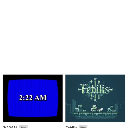
2:22AM
Febilis
Free
Free