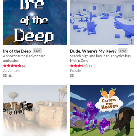
Ire of the Deep
Dude, Where's My Keys?
Free
Free
A short nautical adventure
Search high and low in this physics based scavenger hunt for your lost keys!
andosdev
MetricZero
Rated 5.0 out of 5 stars
total ratings
Rated 3.4 out of 5 stars
total ratings
(4
)
(13
)
Adventure
Puzzle