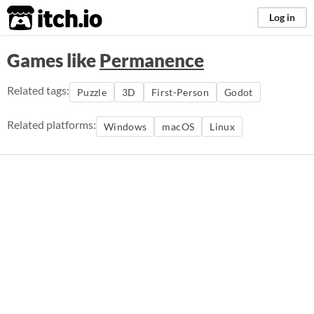
itch.io
Log in
Games like
Permanence
Related tags:
Puzzle
3D
First-Person
Godot
Related platforms:
Windows
macOS
Linux