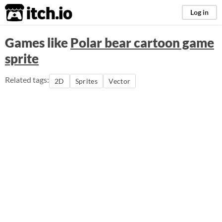
itch.io
Log in
Games like
Polar bear cartoon game
sprite
Related tags:
2D
Sprites
Vector