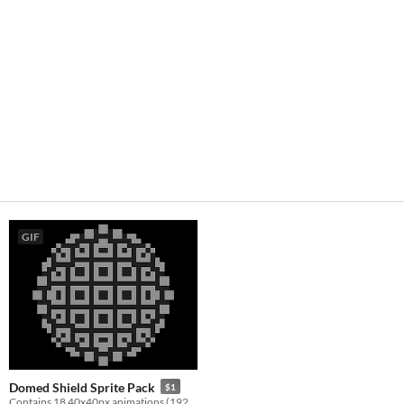
GIF
Domed Shield Sprite Pack
$1
Contains 18 40x40px animations (192 frames) for creating a domed energy shield in your game!