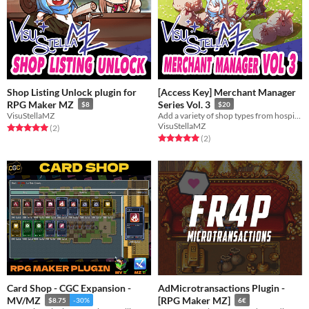
Shop Listing Unlock plugin for
[Access Key] Merchant Manager
RPG Maker MZ
Series Vol. 3
$8
$20
VisuStellaMZ
Add a variety of shop types from hospitals to recruiting boards to skill shops!
VisuStellaMZ
Rated 5.0 out of 5 stars
total ratings
(2
)
Rated 5.0 out of 5 stars
total ratings
(2
)
Card Shop - CGC Expansion -
AdMicrotransactions Plugin -
MV/MZ
[RPG Maker MZ]
$8.75
-30%
6€