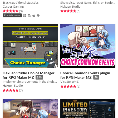
Tracks additional statistics
Show pictures of Items, Skills, or Equipment in the menu windows!
Casper Gaming
Hakuen Studio
Rated 5.0 out of 5 stars
total ratings
Rated 5.0 out of 5 stars
total ratings
(3
)
(5
)
Run in browser
Hakuen Studio Choice Manager
Choice Common Events plugin
for RPG Maker MZ
for RPG Maker MZ
$20
$8
Implement improvements in the choice system.
VisuStellaMZ
Hakuen Studio
Rated 5.0 out of 5 stars
total ratings
(1
)
Rated 5.0 out of 5 stars
total ratings
(7
)