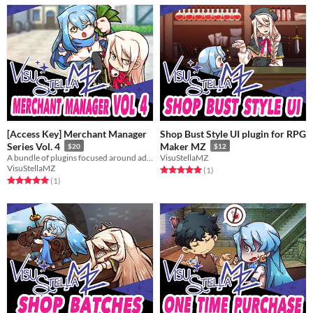
[Access Key] Merchant Manager
Shop Bust Style UI plugin for RPG
Series Vol. 4
Maker MZ
$20
$12
A bundle of plugins focused around adding features and aesthetics to your shop keepers.
VisuStellaMZ
VisuStellaMZ
Rated 5.0 out of 5 stars
total ratings
(1
)
Rated 5.0 out of 5 stars
total ratings
(1
)