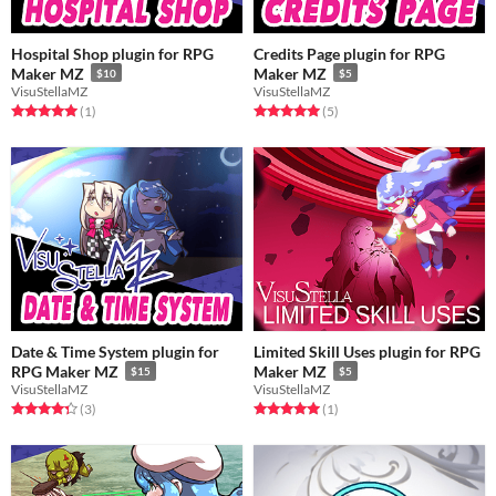
Hospital Shop plugin for RPG
Credits Page plugin for RPG
Maker MZ
Maker MZ
$10
$5
VisuStellaMZ
VisuStellaMZ
Rated 5.0 out of 5 stars
total ratings
Rated 5.0 out of 5 stars
total ratings
(1
)
(5
)
Date & Time System plugin for
Limited Skill Uses plugin for RPG
RPG Maker MZ
Maker MZ
$15
$5
VisuStellaMZ
VisuStellaMZ
Rated 4.3 out of 5 stars
total ratings
Rated 5.0 out of 5 stars
total ratings
(3
)
(1
)