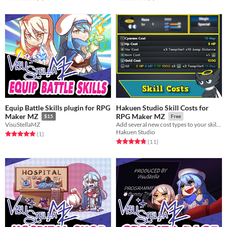
Equip Battle Skills plugin for RPG
Hakuen Studio Skill Costs for
Maker MZ
RPG Maker MZ
$15
Free
VisuStellaMZ
Add several new cost types to your skills!
Hakuen Studio
Rated 5.0 out of 5 stars
total ratings
(1
)
Rated 4.8 out of 5 stars
total ratings
(11
)