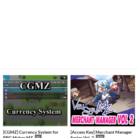
[CGMZ] Currency System for
[Access Key] Merchant Manager
RPG Maker MZ
Series Vol. 2
$5
$20