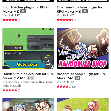
Shop Batches plugin for RPG
One Time Purchase plugin for
Maker MZ
RPG Maker MZ
$8
$8
VisuStellaMZ
VisuStellaMZ
Rated 5.0 out of 5 stars
total ratings
Rated 5.0 out of 5 stars
total ratings
(1
)
(1
)
Hakuen Studio Gold Icon for RPG
Randomize Shop plugin for RPG
Maker MV-MZ
Maker MZ
Free
$8
Replace the currency unit with an icon!
VisuStellaMZ
Hakuen Studio
Rated 4.0 out of 5 stars
total ratings
(2
)
Rated 5.0 out of 5 stars
total ratings
(2
)