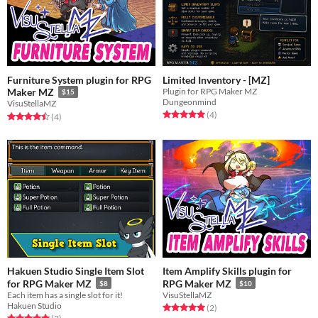
Furniture System plugin for RPG
Limited Inventory - [MZ]
Plugin for RPG Maker MZ
Maker MZ
$15
Dungeonmind
VisuStellaMZ
Rated 5.0 out of 5 stars
total ratings
(4
)
Rated 4.5 out of 5 stars
total ratings
(4
)
Hakuen Studio Single Item Slot
Item Amplify Skills plugin for
for RPG Maker MZ
RPG Maker MZ
$8
$10
Each item has a single slot for it!
VisuStellaMZ
Hakuen Studio
Rated 5.0 out of 5 stars
total ratings
(2
)
Rated 5.0 out of 5 stars
total ratings