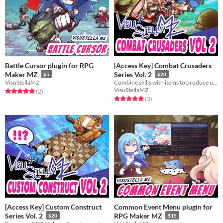
Battle Cursor plugin for RPG
[Access Key] Combat Crusaders
Maker MZ
Series Vol. 2
$5
$20
VisuStellaMZ
Combine skills with items to produce unique effects in battle!
VisuStellaMZ
Rated 5.0 out of 5 stars
total ratings
(2
)
Rated 5.0 out of 5 stars
total ratings
(3
)
[Access Key] Custom Construct
Common Event Menu plugin for
Series Vol. 2
RPG Maker MZ
$20
$15