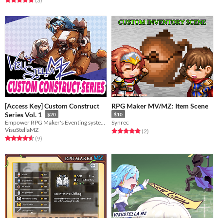
(3
)
[Access Key] Custom Construct
RPG Maker MV/MZ: Item Scene
Series Vol. 1
$20
$10
Empower RPG Maker's Eventing system even further with these 3 plugins!
Synrec
VisuStellaMZ
Rated 5.0 out of 5 stars
total ratings
(2
)
Rated 4.6 out of 5 stars
total ratings
(9
)