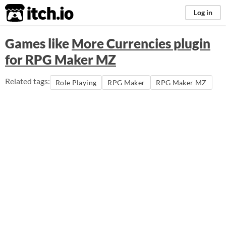
itch.io
Log in
Games like
More Currencies plugin
for RPG Maker MZ
Related tags:
Role Playing
RPG Maker
RPG Maker MZ