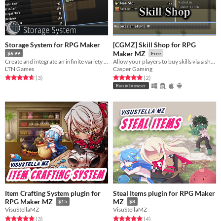
Storage System for RPG Maker
[CGMZ] Skill Shop for RPG
Maker MZ
$6.99
Free
Create and integrate an infinite variety of unique storage containers directly into your world.
Allow your players to buy skills via a shop
LTN Games
Casper Gaming
Rated 4.7 out of 5 stars
total ratings
Rated 5.0 out of 5 stars
total ratings
(3
)
(2
)
Run in browser
Item Crafting System plugin for
Steal Items plugin for RPG Maker
RPG Maker MZ
MZ
$15
$8
VisuStellaMZ
VisuStellaMZ
Rated 5.0 out of 5 stars
total ratings
Rated 5.0 out of 5 stars
total ratings
(3
)
(4
)