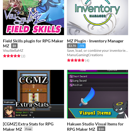
Field Skills plugin for RPG Maker
MZ Plugin - Inventory Manager
MZ
$8
$3.70
-5%
VisuStellaMZ
Save, load, or combine your inventories through variables!
ManuGamingCreations
Rated 5.0 out of 5 stars
total ratings
(2
)
Rated 5.0 out of 5 stars
total ratings
(4
)
[CGMZ] Extra Stats for RPG
Hakuen Studio Visual Items for
Maker MZ
RPG Maker MZ
Free
$10