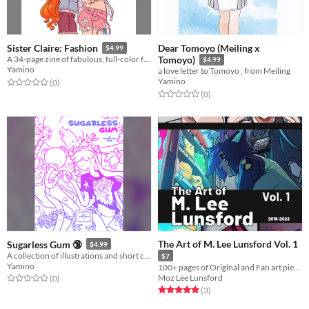
Dear Tomoyo (Meiling x
Sister Claire: Fashion
$4.99
A 34-page zine of fabulous, full-color fashions on the cast of Sister Claire! (www.sisterclaire.com)
Tomoyo)
$4.99
Yamino
a love letter to Tomoyo , from Meiling
Yamino
Rated 0.0 out of 5 stars
total ratings
(0
)
Rated 0.0 out of 5 stars
total ratings
(0
)
The Art of M. Lee Lunsford Vol. 1
Sugarless Gum 🔞
$4.99
A collection of illustrations and short comics from my 2010 blog!
$7
Yamino
100+ pages of Original and Fan art pieces from 2019-2022
Moz Lee Lunsford
Rated 0.0 out of 5 stars
total ratings
(0
)
Rated 5.0 out of 5 stars
total ratings
(3
)