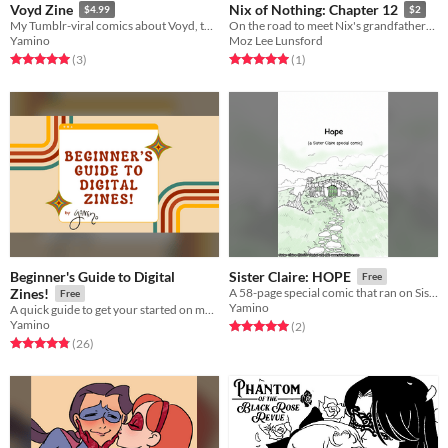
Voyd Zine
Nix of Nothing: Chapter 12
$4.99
$2
My Tumblr-viral comics about Voyd, together with an all-new story!
On the road to meet Nix's grandfather! Kay and Nix are still stuck together...
Yamino
Moz Lee Lunsford
Rated 5.0 out of 5 stars
total ratings
Rated 5.0 out of 5 stars
total ratings
(3
)
(1
)
Beginner's Guide to Digital
Sister Claire: HOPE
Free
Zines!
A 58-page special comic that ran on Sister Claire from October - May 2025.
Free
Yamino
A quick guide to get your started on making digital zines!
Yamino
Rated 5.0 out of 5 stars
total ratings
(2
)
Rated 4.8 out of 5 stars
total ratings
(26
)