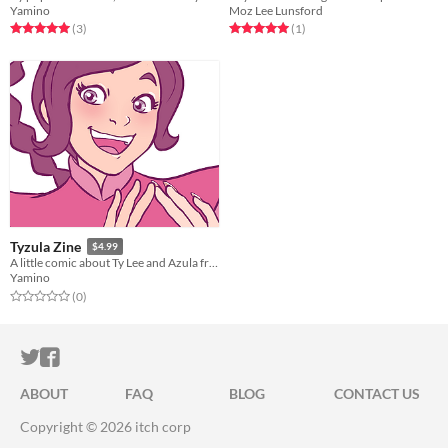
Yamino
Moz Lee Lunsford
Rated 5.0 out of 5 stars
total ratings
Rated 5.0 out of 5 stars
total ratings
(3
)
(1
)
Tyzula Zine
$4.99
A little comic about Ty Lee and Azula from Avatar: The Last Airbender
Yamino
Rated 0.0 out of 5 stars
total ratings
(0
)
ITCH.IO ON TWITTER
ITCH.IO ON FACEBOOK
ABOUT
FAQ
BLOG
CONTACT US
Copyright © 2026 itch corp