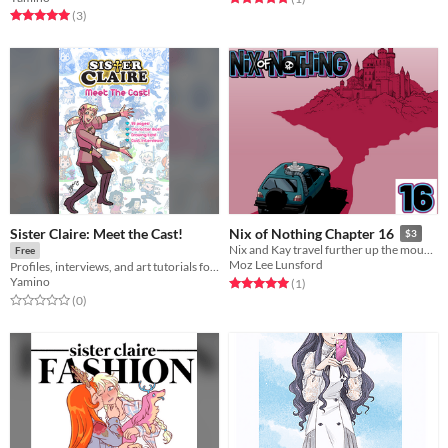
Rated 5.0 out of 5 stars
total ratings
(3
)
Sister Claire: Meet the Cast!
Nix of Nothing Chapter 16
$3
Nix and Kay travel further up the mountain after their horrifying discovery.
Free
Moz Lee Lunsford
Profiles, interviews, and art tutorials for the entire cast of my webcomic, "Sister Claire"!
Yamino
Rated 5.0 out of 5 stars
total ratings
(1
)
Rated 0.0 out of 5 stars
total ratings
(0
)