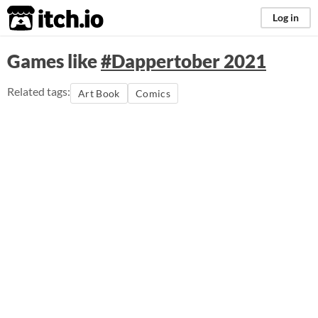
itch.io
Log in
Games like
#Dappertober 2021
Related tags:
Art Book
Comics