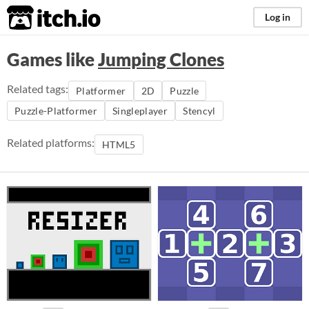
itch.io
Log in
Games like
Jumping Clones
Related tags:
Platformer
2D
Puzzle
Puzzle-Platformer
Singleplayer
Stencyl
Related platforms:
HTML5