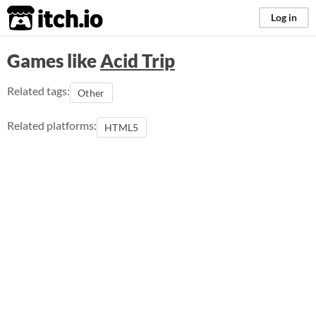
itch.io
Log in
Games like
Acid Trip
Related tags:
Other
Related platforms:
HTML5