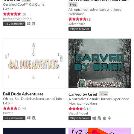
Certified Cool™ Cat Game
Free
EAtkin
AN epic neon adventure with keys
radiobush
Rated 4.9 out of 5 stars
total ratings
(8
)
Interactive Fiction
Rated 5.0 out of 5 stars
total ratings
(1
)
Adventure
Play in browser
Play in browser
Ball Dude Adventures
Carved by Grief
Free
Oh no, Ball Dude has been turned into a poor quality jpeg.
A Narrative Cosmic Horror Experience
EAtkin
Morrigan~Lokken
Rated 4.2 out of 5 stars
total ratings
Rated 4.0 out of 5 stars
total ratings
(4
)
(2
)
Puzzle
Visual Novel
Play in browser
Play in browser