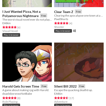
I Just Wanted Pizza, Not a
Clear Team Z
Free
Polyamorous Nightmare
Clearing the apocalypse one town at a time.
Free
PixelShorts
The worst visual novel ever do not play it (actually you should)
EAtkin
Rated 5.0 out of 5 stars
total ratings
(4
)
Shooter
Rated 5.0 out of 5 stars
total ratings
(6
)
Visual Novel
Play in browser
Play in browser
Harold Gets Screen Time
Silent Bill 2022
Free
Free
A game about making rpg with Harold.
Escape the quacking deathtrap.
dxaxlxbxrxnxoNotBabe
EAtkin
Rated 5.0 out of 5 stars
total ratings
Rated 4.6 out of 5 stars
total ratings
(8
)
(17
)
Role Playing
Adventure
Play in browser
Play in browser