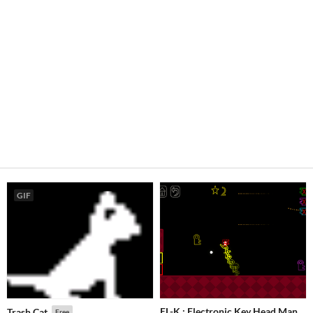
GIF
EL-K : Electronic Key Head Man
Trash Cat
Free