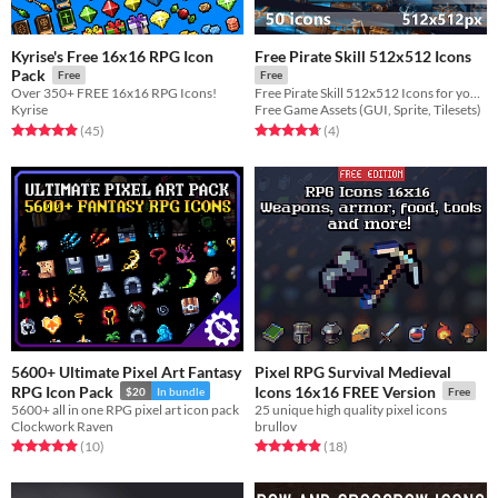
Kyrise's Free 16x16 RPG Icon
Free Pirate Skill 512x512 Icons
Pack
Free
Free
Over 350+ FREE 16x16 RPG Icons!
Free Pirate Skill 512x512 Icons for your game projects
Kyrise
Free Game Assets (GUI, Sprite, Tilesets)
Rated 4.9 out of 5 stars
total ratings
Rated 4.8 out of 5 stars
total ratings
(45
)
(4
)
5600+ Ultimate Pixel Art Fantasy
Pixel RPG Survival Medieval
RPG Icon Pack
Icons 16x16 FREE Version
$20
In bundle
Free
5600+ all in one RPG pixel art icon pack
25 unique high quality pixel icons
Clockwork Raven
brullov
Rated 4.9 out of 5 stars
total ratings
Rated 4.9 out of 5 stars
total ratings
(10
)
(18
)