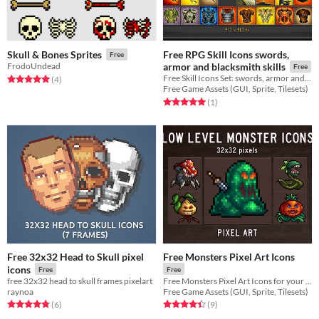
Free RPG Skill Icons swords,
Skull & Bones Sprites
Free
FrodoUndead
armor and blacksmith skills
Free
Free Skill Icons Set: swords, armor and blacksmith skills for role play
Rated 5.0 out of 5 stars
total ratings
(4
)
Free Game Assets (GUI, Sprite, Tilesets)
Rated 5.0 out of 5 stars
total ratings
(1
)
Free 32x32 Head to Skull pixel
Free Monsters Pixel Art Icons
icons
Free
Free
free 32x32 head to skull frames pixelart
Free Monsters Pixel Art Icons for your game projects
raynoa
Free Game Assets (GUI, Sprite, Tilesets)
Rated 4.8 out of 5 stars
total ratings
Rated 4.4 out of 5 stars
total ratings
(6
)
(9
)