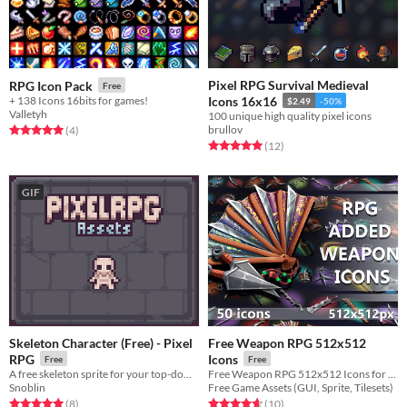
Pixel RPG Survival Medieval
RPG Icon Pack
Free
+ 138 Icons 16bits for games!
Icons 16x16
$2.49
-50%
Valletyh
100 unique high quality pixel icons
brullov
Rated 5.0 out of 5 stars
total ratings
(4
)
Rated 5.0 out of 5 stars
total ratings
(12
)
GIF
Skeleton Character (Free) - Pixel
Free Weapon RPG 512x512
RPG
Icons
Free
Free
A free skeleton sprite for your top-down RPG.
Free Weapon RPG 512x512 Icons for your game projects
Snoblin
Free Game Assets (GUI, Sprite, Tilesets)
Rated 5.0 out of 5 stars
total ratings
Rated 4.7 out of 5 stars
total ratings
(8
)
(10
)