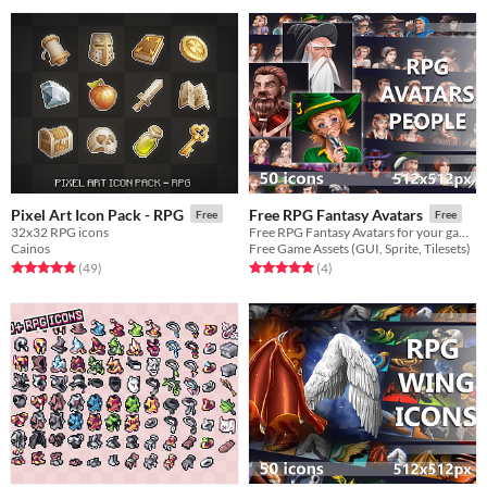
Pixel Art Icon Pack - RPG
Free RPG Fantasy Avatars
Free
Free
32x32 RPG icons
Free RPG Fantasy Avatars for your game projects
Cainos
Free Game Assets (GUI, Sprite, Tilesets)
Rated 4.9 out of 5 stars
total ratings
Rated 5.0 out of 5 stars
total ratings
(49
)
(4
)