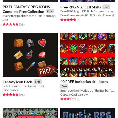
PIXEL FANTASY RPG ICONS -
Free RPG Night Elf Skills
Free
Complete Free Collection
Free RPG Night Elf Skills for your game projects
Free
Free Game Assets (GUI, Sprite, Tilesets)
Every free pack from the Pixel Fantasy RPG Icons series, put together into one consolidated sheet.
Caz
Rated 4.8 out of 5 stars
total ratings
(5
)
Rated 4.8 out of 5 stars
total ratings
(38
)
40 FREE barbarian skill icons
Fantasy Icon Pack
Free
Set of common fantasy icons :)
Free
Ravenmore
Embrace the Mystique of the Barbarian Spirit and Shape Your Mythical Journey!
CaptainCatSparrow
Rated 4.8 out of 5 stars
total ratings
(26
)
Rated 3.2 out of 5 stars
total ratings
(4
)