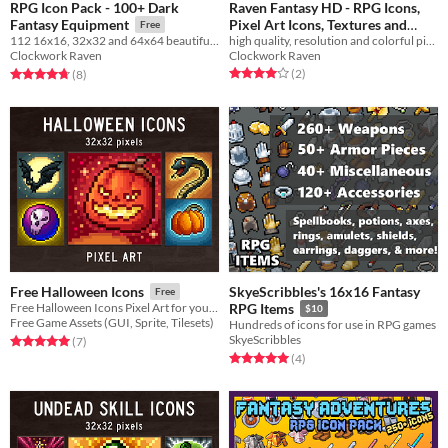
RPG Icon Pack - 100+ Dark
Raven Fantasy HD - RPG Icons,
Pixel Art Icons, Textures and
Fantasy Equipment
Free
Sprites - Helmets and Headgear
high quality, resolution and colorful pixelart icons
112 16x16, 32x32 and 64x64 beautiful dark fantasy equipment icon pack
Clockwork Raven
Clockwork Raven
$3
In bundle
Rated 4.0 out of 5 stars
total ratings
Rated 4.8 out of 5 stars
total ratings
(2
)
(8
)
SkyeScribbles's 16x16 Fantasy
Free Halloween Icons
Free
Free Halloween Icons Pixel Art for your game projects
RPG Items
$10
Free Game Assets (GUI, Sprite, Tilesets)
Hundreds of icons for use in RPG games
SkyeScribbles
Rated 5.0 out of 5 stars
total ratings
(7
)
Rated 5.0 out of 5 stars
total ratings
(4
)