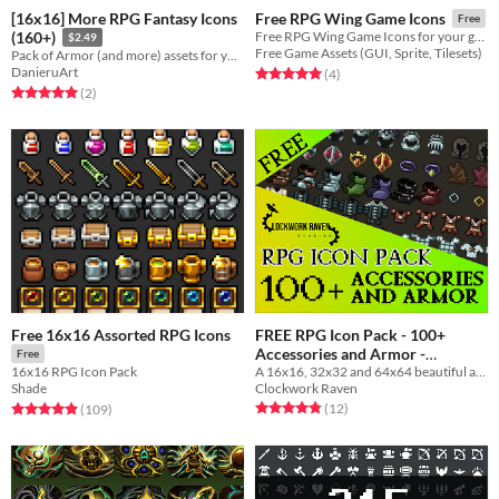
[16x16] More RPG Fantasy Icons
Free RPG Wing Game Icons
Free
(160+)
Free RPG Wing Game Icons for your game projects
$2.49
Free Game Assets (GUI, Sprite, Tilesets)
Pack of Armor (and more) assets for your 16x16 RPG needs !
DanieruArt
Rated 5.0 out of 5 stars
total ratings
(4
)
Rated 5.0 out of 5 stars
total ratings
(2
)
Free 16x16 Assorted RPG Icons
FREE RPG Icon Pack - 100+
Accessories and Armor -
Free
A 16x16, 32x32 and 64x64 beautiful armor and accessories icon pack for your game to use
16x16 RPG Icon Pack
Clockwork Raven Studios
Free
Clockwork Raven
Shade
Rated 4.8 out of 5 stars
total ratings
Rated 4.9 out of 5 stars
total ratings
(12
)
(109
)