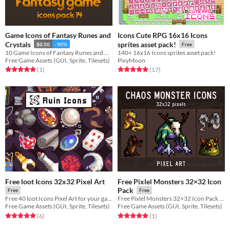
Game Icons of Fantasy Runes and
Icons Cute RPG 16x16 Icons
Crystals
sprites asset pack!
$0.50
-90%
Free
10 Game Icons of Fantasy Runes and Crystals for RPG genre
140+ 16x16 Icons sprites asset pack!
Free Game Assets (GUI, Sprite, Tilesets)
PixyMoon
Rated 5.0 out of 5 stars
total ratings
Rated 5.0 out of 5 stars
total ratings
(1
)
(17
)
Free loot Icons 32x32 Pixel Art
Free Pixlel Monsters 32×32 Icon
Pack
Free
Free
Free 40 loot Icons Pixel Art for your game projects
Free Pixlel Monsters 32×32 Icon Pack for your game projects
Free Game Assets (GUI, Sprite, Tilesets)
Free Game Assets (GUI, Sprite, Tilesets)
Rated 5.0 out of 5 stars
total ratings
Rated 5.0 out of 5 stars
total ratings
(6
)
(1
)