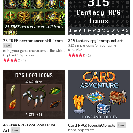
25 FREE necromancer skill icons
315 fantasy rpg iconspixel art
315 simple icons for your game
Free
RPG Pixel
Bring your game characters to life with this immersive skill icons.
Rated 4.5 out of 5 stars
total ratings
CaptainCatSparrow
(2
)
Rated 4.2 out of 5 stars
total ratings
(4
)
48 Free RPG Loot Icons Pixel
Card RPG) Icons&Objects
Free
Art
icons, objects etc...
Free