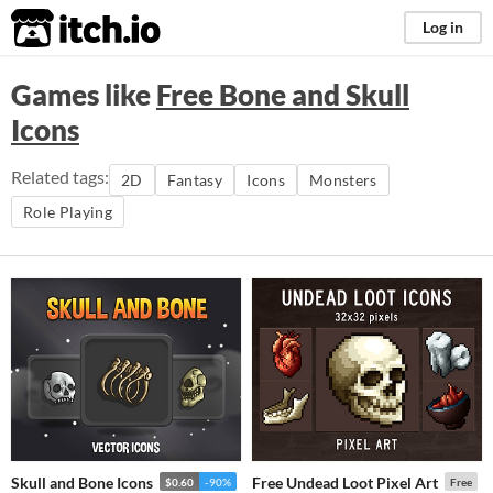
itch.io
Log in
Games like
Free Bone and Skull
Icons
Related tags:
2D
Fantasy
Icons
Monsters
Role Playing
Skull and Bone Icons
Free Undead Loot Pixel Art
$0.60
-90%
Free