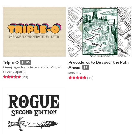
Procedures to Discover the Path
Triple-O
$4.90
One-page character emulator. Play solo as the GM!
Ahead
$7
Cezar Capacle
seedling
Rated 4.9 out of 5 stars
total ratings
(28
)
Rated 5.0 out of 5 stars
total ratings
(52
)