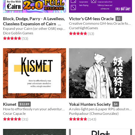
Block, Dodge, Parry - A Levelless,
Victor's GM-less Oracle
$1
Classless Expansion of Cairn
Creative Commons GM-less Oracle for Tabletop RPGs
CurseNightGames
Expand your Cairn (or other OSR) experience with diegetic character choices and meaningful decisions!
$20
Dice Goblin Games
Rated 4.8 out of 5 stars
total ratings
(13
)
Rated 4.9 out of 5 stars
total ratings
(53
)
Kismet
Yokai Hunters Society
$12.89
$4
How to effortlessly run your adventure modules with a single number
A rules-light pen & paper RPG about monster hunters in Meiji Japan.
Cezar Capacle
Punkpadour (Chema González)
Rated 4.9 out of 5 stars
total ratings
Rated 4.9 out of 5 stars
total ratings
(31
)
(143
)