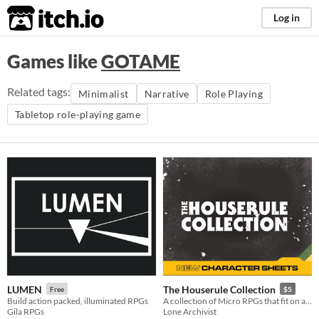
itch.io
Log in
Games like
GOTAME
Related tags:
Minimalist
Narrative
Role Playing
Tabletop role-playing game
LUMEN
The Houserule Collection
Free
$5
Build action packed, illuminated RPGs
A collection of Micro RPGs that fit on an index card or phone.
Gila RPGs
Lone Archivist