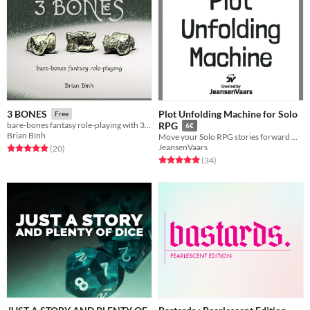
Plot Unfolding Machine for Solo
3 BONES
Free
bare-bones fantasy role-playing with 3 dice
RPG
6€
Brian Bình
Move your Solo RPG stories forward without a GM
JeansenVaars
Rated 5.0 out of 5 stars
total ratings
(20
)
Rated 5.0 out of 5 stars
total ratings
(34
)