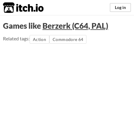
itch.io
Log in
Games like
Berzerk (C64, PAL)
Related tags:
Action
Commodore 64