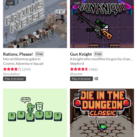
GIF
GIF
Rations, Please!
Gun Knight
Free
Free
Moral dilemmas galore!
A knight who modifies his gun by changing its attachments.
Cosmic Adventure Squad
Stepford
Rated 4.0 out of 5 stars
total ratings
Rated 4.5 out of 5 stars
total ratings
(294
)
(486
)
Simulation
Shooter
Play in browser
Play in browser
GIF