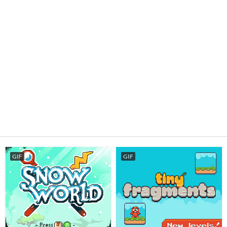
GIF
GIF