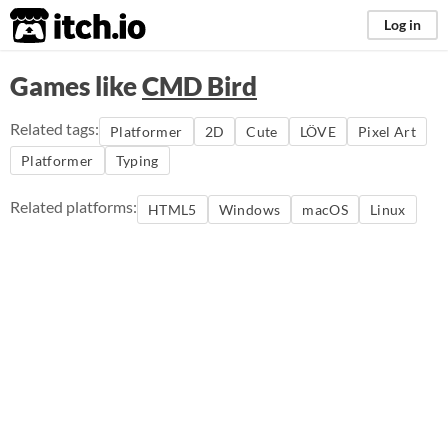
itch.io
Log in
Games like
CMD Bird
Related tags:
Platformer
2D
Cute
LÖVE
Pixel Art
Platformer
Typing
Related platforms:
HTML5
Windows
macOS
Linux