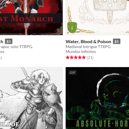
ch
Water, Blood & Poison
$3
$3
-apoc solo-TTRPG.
Medieval Intrigue TTRPG
tos
Mundos Infinitos
f 5 stars
total ratings
Rated 5.0 out of 5 stars
total ratings
1
)
(21
)
GIF