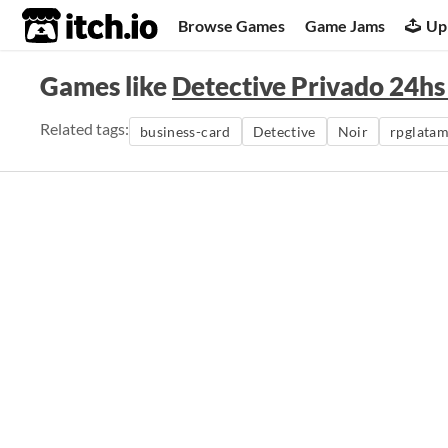
itch.io
Browse Games
Game Jams
Up
Games like
Detective Privado 24h
Related tags:
business-card
Detective
Noir
rpglata