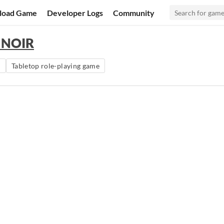
load Game
Developer Logs
Community
s NOIR
m
Tabletop role-playing game