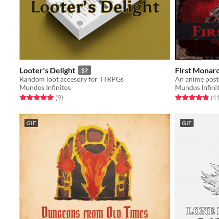
Looter's Delight
First Monar
$2
Random loot accesory for TTRPGs
An anime post
Mundos Infinitos
Mundos Infini
Rated 5.0 out of 5 stars
total ratings
Rated 4.8 out o
(9
)
(1
GIF
GIF