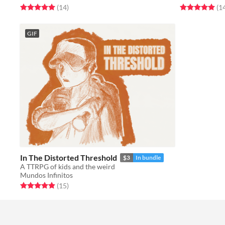
Rated 5.0 out of 5 stars
total ratings
Rated 5.0 out o
(14
)
(1
GIF
In The Distorted Threshold
$3
In bundle
A TTRPG of kids and the weird
Mundos Infinitos
Rated 4.9 out of 5 stars
total ratings
(15
)