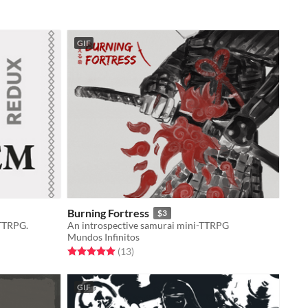
GIF
Burning Fortress
$3
 TTRPG.
An introspective samurai mini-TTRPG
Mundos Infinitos
Rated 5.0 out of 5 stars
total ratings
(13
)
GIF