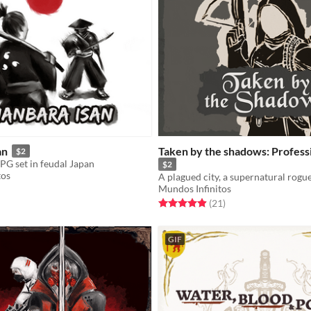
an
Taken by the shadows: Profess
$2
PG set in feudal Japan
$2
tos
Mundos Infinitos
f 5 stars
otal ratings
Rated 5.0 out of 5 stars
total ratings
(21
)
GIF