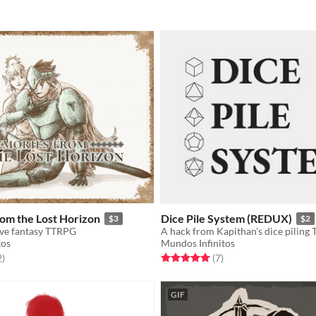
om the Lost Horizon
Dice Pile System (REDUX)
$3
$2
ive fantasy TTRPG
A hack from Kapithan's dice piling
tos
Mundos Infinitos
f 5 stars
total ratings
Rated 5.0 out of 5 stars
total ratings
2
)
(7
)
GIF