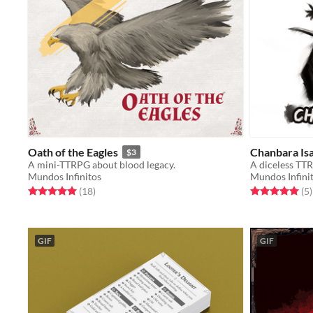
Oath of the Eagles
Chanbara Is
$3
A mini-TTRPG about blood legacy.
A diceless TTR
Mundos Infinitos
Mundos Infini
Rated 5.0 out of 5 stars
total ratings
Rated 5.0 out o
t
(18
)
(5
)
GIF
GIF