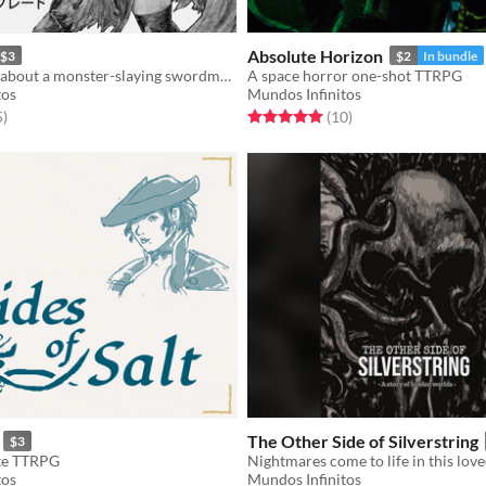
Absolute Horizon
$3
$2
In bundle
A Solo TTRPG about a monster-slaying swordmaster.
A space horror one-shot TTRPG
tos
Mundos Infinitos
f 5 stars
total ratings
Rated 5.0 out of 5 stars
total ratings
5
)
(10
)
The Other Side of Silverstring
$3
ate TTRPG
tos
Mundos Infinitos