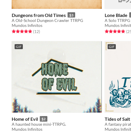
Dungeons from Old Times
Lone Blade
$3
A Old-School Dungeon Crawler TTRPG
Mundos Infinitos
Mundos Infini
Rated 5.0 out of 5 stars
total ratings
Rated 5.0 out o
(12
)
(2
GIF
GIF
Home of Evil
Tides of Salt
$2
A haunted house mini-TTRPG.
A fantasy pir
Mundos Infinitos
Mundos Infini