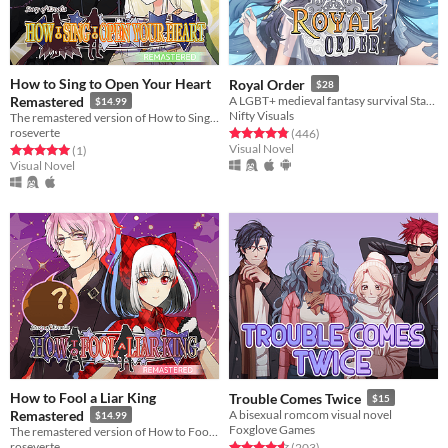
How to Sing to Open Your Heart
Royal Order
$28
Remastered
A LGBT+ medieval fantasy survival Stats Raiser & RPG
$14.99
Nifty Visuals
The remastered version of How to Sing to Open Your Heart!
roseverte
Rated 4.9 out of 5 stars
total ratings
(446
)
Visual Novel
Rated 5.0 out of 5 stars
total ratings
(1
)
Visual Novel
How to Fool a Liar King
Trouble Comes Twice
$15
Remastered
A bisexual romcom visual novel
$14.99
Foxglove Games
The remastered version of How to Fool a Liar King!
roseverte
Rated 4.6 out of 5 stars
total ratings
(203
)