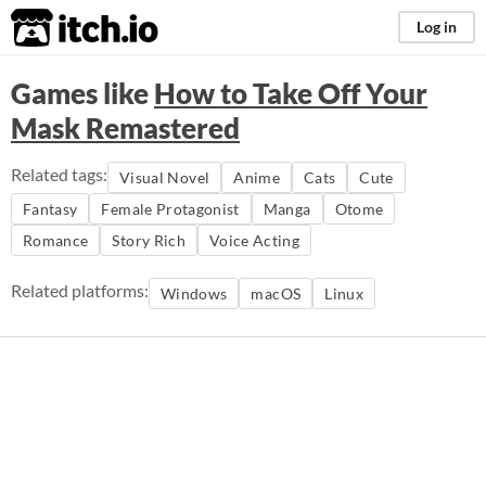
itch.io
Log in
Games like
How to Take Off Your
Mask Remastered
Related tags:
Visual Novel
Anime
Cats
Cute
Fantasy
Female Protagonist
Manga
Otome
Romance
Story Rich
Voice Acting
Related platforms:
Windows
macOS
Linux