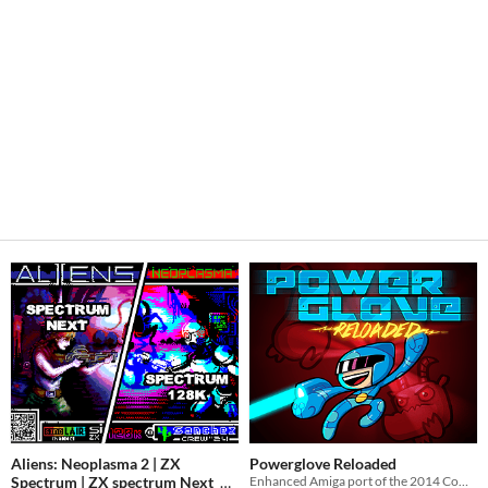
Aliens: Neoplasma 2 | ZX
Powerglove Reloaded
Spectrum | ZX spectrum Next
Enhanced Amiga port of the 2014 Commodore 64 run-n-gun smash!