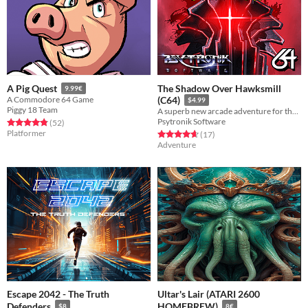
The Shadow Over Hawksmill
A Pig Quest
9.99€
A Commodore 64 Game
(C64)
$4.99
Piggy 18 Team
A superb new arcade adventure for the C64 from the team that produced the award-winning Legend Of Atlantis
Psytronik Software
Rated 4.9 out of 5 stars
total ratings
(52
)
Platformer
Rated 4.6 out of 5 stars
total ratings
(17
)
Adventure
Escape 2042 - The Truth
Ultar's Lair (ATARI 2600
Defenders
HOMEBREW)
$8
8€