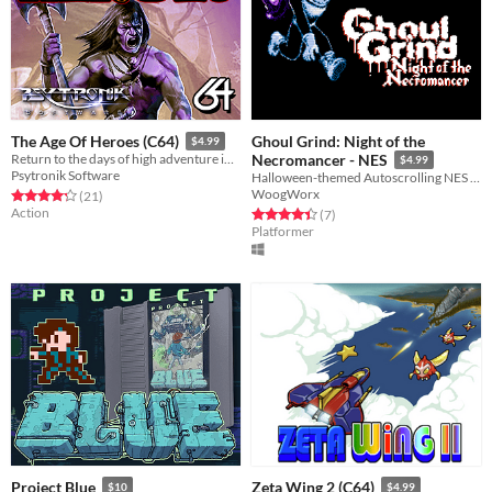
Ghoul Grind: Night of the
The Age Of Heroes (C64)
$4.99
Return to the days of high adventure in this fantasy arcade epic for the C64!
Necromancer - NES
$4.99
Psytronik Software
Halloween-themed Autoscrolling NES Platformer
WoogWorx
Rated 4.2 out of 5 stars
total ratings
(21
)
Action
Rated 4.4 out of 5 stars
total ratings
(7
)
Platformer
Project Blue
Zeta Wing 2 (C64)
$10
$4.99