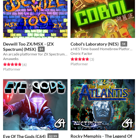
Devwill Too ZX/MSX - (ZX
Cobol's Laboratory (NES)
5€
Spectrum) (MSX)
a NES Time-based Homebrew Platform game
$4
Oniric Factor
An arcade platformer for ZX Spectrum 48k/128k and MSX1 computers
Amaweks
Rated 5.0 out of 5 stars
total ratings
(3
)
Platformer
Rated 4.8 out of 5 stars
total ratings
(6
)
Platformer
Rocky Memphis - The Legend Of
Eye Of The Gods (C64)
$2.99