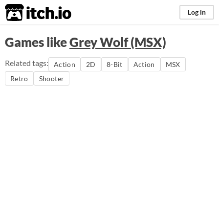
itch.io
Log in
Games like
Grey Wolf (MSX)
Related tags:
Action
2D
8-Bit
Action
MSX
Retro
Shooter