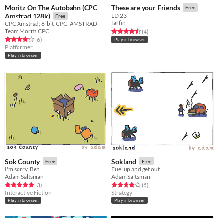
Moritz On The Autobahn (CPC
These are your Friends
Free
Amstrad 128k)
LD 23
Free
farfin
CPC Amstrad; 8-bit; CPC; AMSTRAD
Team Moritz CPC
Rated 4.5 out of 5 stars
total ratings
(4
)
Rated 4.2 out of 5 stars
total ratings
(6
)
Play in browser
Platformer
Play in browser
Sok County
Sokland
Free
Free
I'm sorry, Ben.
Fuel up and get out.
Adam Saltsman
Adam Saltsman
Rated 5.0 out of 5 stars
total ratings
Rated 4.0 out of 5 stars
total ratings
(3
)
(5
)
Interactive Fiction
Strategy
Play in browser
Play in browser