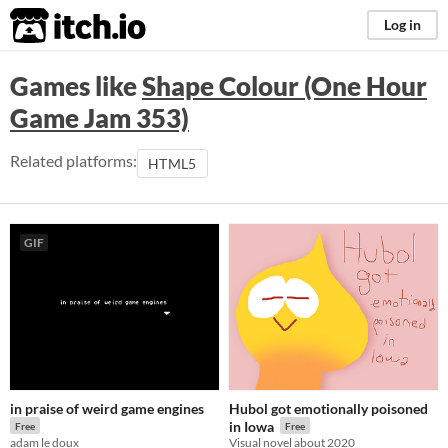
itch.io
Log in
Games like
Shape Colour (One Hour
Game Jam 353)
Related platforms:
HTML5
GIF
in praise of weird game engines
Hubol got emotionally poisoned
in Iowa
Free
Free
adam le doux
Visual novel about 2020