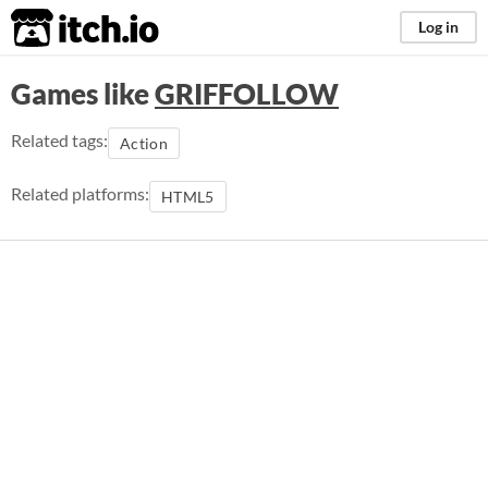
itch.io
Log in
Games like
GRIFFOLLOW
Related tags:
Action
Related platforms:
HTML5