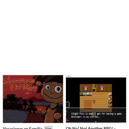
Oh No! Not Another RPG! -
Vacaciones en Familia
Free