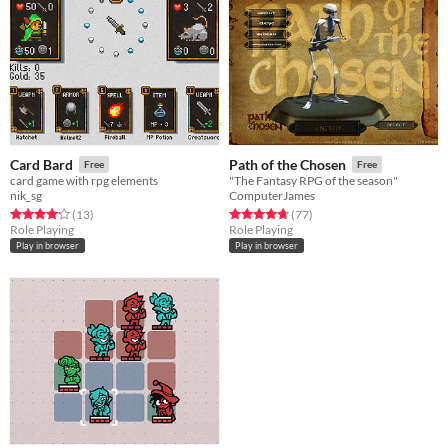
Card Bard
Path of the Chosen
Free
Free
card game with rpg elements
"The Fantasy RPG of the season"
nik_sg
ComputerJames
Rated 4.2 out of 5 stars
total ratings
Rated 4.8 out of 5 stars
total ratings
(13
)
(77
)
Role Playing
Role Playing
Play in browser
Play in browser