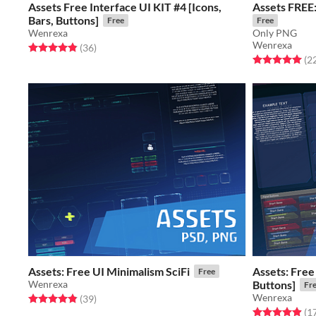
Assets Free Interface UI KIT #4 [Icons,
Assets FREE:
Bars, Buttons]
Free
Free
Wenrexa
Only PNG
Wenrexa
Rated 4.9 out of 5 stars
total ratings
(36
)
Rated 5.0 out o
(2
Assets: Free UI Minimalism SciFi
Assets: Free
Free
Wenrexa
Buttons]
Fr
Wenrexa
Rated 4.9 out of 5 stars
total ratings
(39
)
Rated 4.9 out o
(1