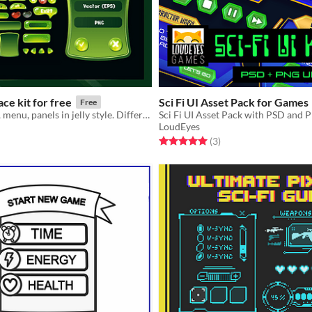
Game Interface kit for free
Sci Fi UI Asset Pack for Games
Free
Buttons, icons, menu, panels in jelly style. Different colors
Sci Fi UI Asset Pack with PSD and
LoudEyes
f 5 stars
otal ratings
Rated 5.0 out of 5 stars
total ratings
(3
)