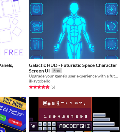
Panels,
Galactic HUD - Futuristic Space Character
Screen UI
Free
Upgrade your game's user experience with a futuristic dashboard
ilkaytobello
Rated 5.0 out of 5 stars
total ratings
(5
)