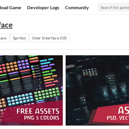
load Game
Developer Logs
Community
face
pace
Sprites
User Interface (UI)