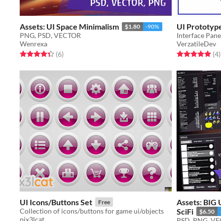
Assets: UI Space Minimalism
UI Prototyp
$1.80
-90%
PNG, PSD, VECTOR
Interface Pan
Wenrexa
VerzatileDev
Rated 4.3 out of 5 stars
total ratings
Rated 5.0 out o
t
(6
)
(4
)
UI Icons/Buttons Set
Assets: BIG
Free
Collection of icons/buttons for game ui/objects
SciFi
$6.50
pix3lcat
PSD, PNG, V