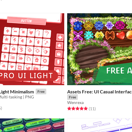
Light Minimalism
Assets Free: UI Casual Interfa
Free
Multi-tasking | PNG
Free
Wenrexa
f 5 stars
total ratings
5
)
Rated 5.0 out of 5 stars
total ratings
(11
)