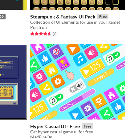
Steampunk & Fantasy UI Pack
99
Free
Collection of UI Elements for use in your game!
Positron
Rated 4.7 out of 5 stars
total ratings
(6
)
Hyper Casual UI - Free
Free
Get hyper casual game ui for free
MadFireOn