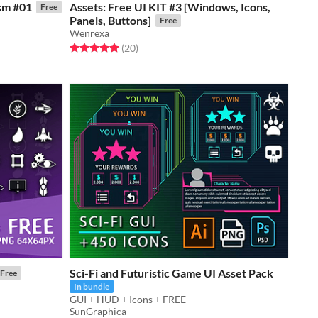
ism #01
Assets: Free UI KIT #3 [Windows, Icons,
Free
Panels, Buttons]
Free
Wenrexa
Rated 5.0 out of 5 stars
total ratings
(20
)
Sci-Fi and Futuristic Game UI Asset Pack
Free
In bundle
GUI + HUD + Icons + FREE
SunGraphica