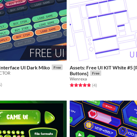
Interface UI Dark Miko
Assets: Free UI KIT White #5 [
Free
ECTOR
Buttons]
Free
Wenrexa
f 5 stars
total ratings
5
)
Rated 4.8 out of 5 stars
total ratings
(4
)