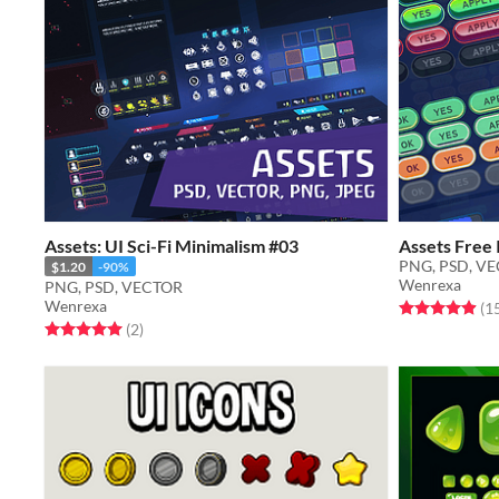
Assets: UI Sci-Fi Minimalism #03
Assets Free 
PNG, PSD, V
$1.20
-90%
Wenrexa
PNG, PSD, VECTOR
Wenrexa
Rated 4.9 out o
(1
Rated 5.0 out of 5 stars
total ratings
(2
)