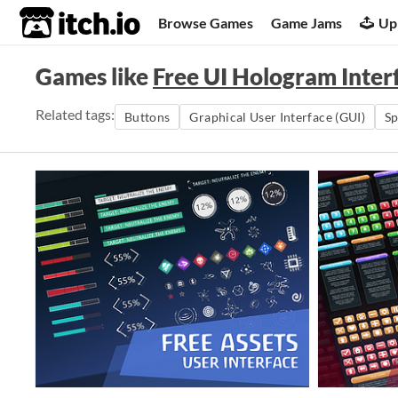
itch.io
Browse Games
Game Jams
Up
Games like
Free UI Hologram Inter
Related tags:
Buttons
Graphical User Interface (GUI)
S