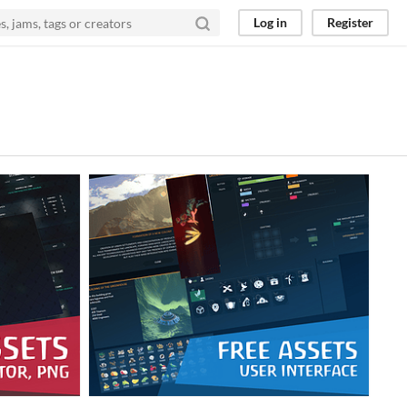
Log in
Register