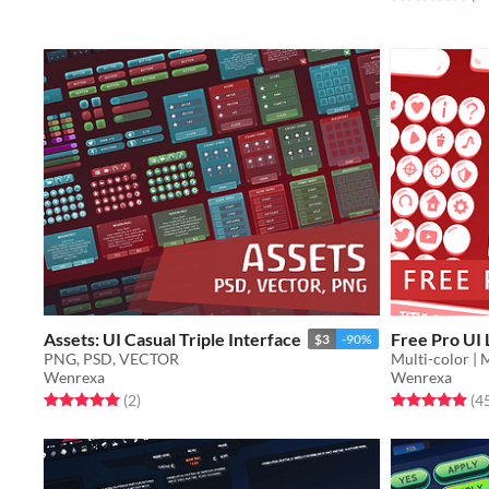
Assets: UI Casual Triple Interface
Free Pro UI 
$3
-90%
PNG, PSD, VECTOR
Multi-color | 
Wenrexa
Wenrexa
Rated 5.0 out of 5 stars
total ratings
Rated 4.9 out o
(2
)
(4