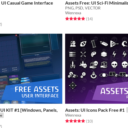
 UI Casual Game Interface
Assets Free: UI Sci-Fi Minimal
PNG, PSD, VECTOR
Wenrexa
Rated 5.0 out of 5 stars
total ratings
(14
)
f 5 stars
total ratings
2
)
 UI KIT #1 [Windows, Panels,
Assets: UI Icons Pack Free #1
Wenrexa
ee
Rated 5.0 out of 5 stars
total ratings
(10
)
f 5 stars
total ratings
7
)