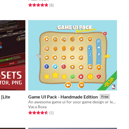
Rated 4.9 out of 5 stars
total ratings
(8
)
[Lite
Game UI Pack - Handmade Edition
Free
​An awesome game ui for your game design or level up your prototypes!
Vaca Roxa
Rated 4.6 out of 5 stars
total ratings
(5
)