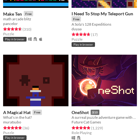
I Need To Stop My Teleport Gun
Make Ten
Free
math arcade blitz
Free
pancelor
A Sola's 128 Expeditions
duyaa
Rated 4.7 out of 5 stars
total ratings
(310
)
Puzzle
Rated 4.8 out of 5 stars
total ratings
(17
)
Puzzle
Play in browser
Play in browser
A Magical Hat
OneShot
Free
$10
What's in the hat?
A surreal puzzle adventure game with unique mechanics / capabilities.
muratsubo
Future Cat Games
Rated 4.9 out of 5 stars
total ratings
Rated 4.9 out of 5 stars
total ratings
(36
)
(1,229
)
Puzzle
Role Playing
Play in browser