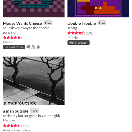
Mouse Wants Cheese
Double Trouble
Free
Free
squeak your way to the cheese
scottg
pancelor
Rated 4.5 out of 5 stars
total ratings
(10
)
Rated 4.8 out of 5 stars
total ratings
(42
)
Puzzle
Puzzle
Play in browser
Play in browser
a man outside
Free
a friendly horror game in your neighborhood
litrouke
Rated 4.6 out of 5 stars
total ratings
(781
)
Interactive Fiction