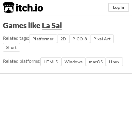
itch.io
Log in
Games like
La Sal
Related tags:
Platformer
2D
PICO-8
Pixel Art
Short
Related platforms:
HTML5
Windows
macOS
Linux