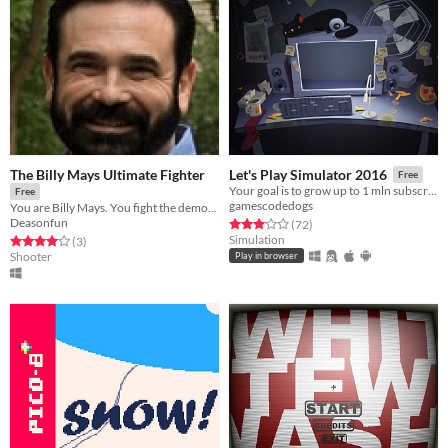
The Billy Mays Ultimate Fighter
Let's Play Simulator 2016
Free
Your goal is to grow up to 1 mln subscribers with your Ha-tube channel.
Free
gamescodedogs
You are Billy Mays. You fight the demons who are lead by Anthony Sullivan.
Deasonfun
Rated 3.1 out of 5 stars
total ratings
(72
)
Simulation
Rated 4.0 out of 5 stars
total ratings
(3
)
Shooter
Play in browser