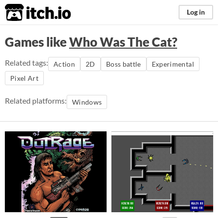
itch.io
Log in
Games like
Who Was The Cat?
Related tags:
Action
2D
Boss battle
Experimental
Pixel Art
Related platforms:
Windows