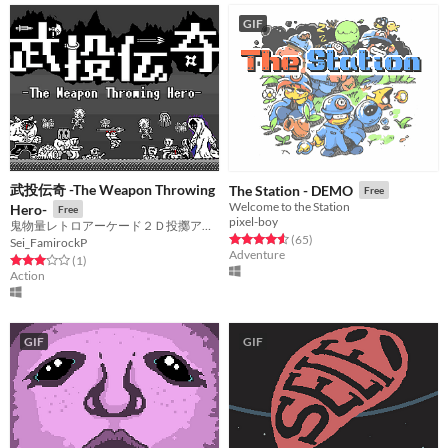
GIF
武投伝奇 -The Weapon Throwing
The Station - DEMO
Free
Welcome to the Station
Hero-
Free
pixel-boy
鬼物量レトロアーケード２Ｄ投擲アクション
Rated 4.6 out of 5 stars
total ratings
(65
)
Sei_FamirockP
Adventure
Rated 3.0 out of 5 stars
total ratings
(1
)
Action
GIF
GIF