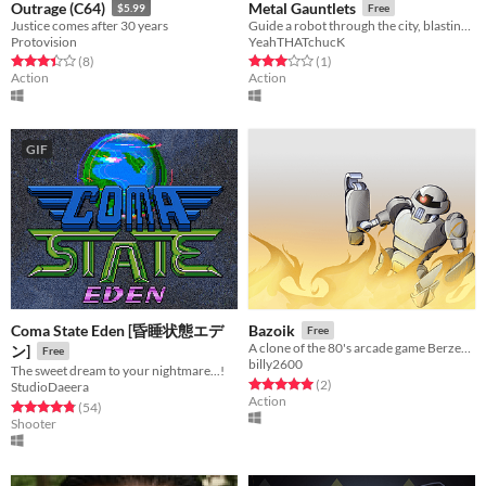
Outrage (C64)
Metal Gauntlets
$5.99
Free
Justice comes after 30 years
Guide a robot through the city, blasting bugs!
Protovision
YeahTHATchucK
Rated 3.4 out of 5 stars
total ratings
Rated 3.0 out of 5 stars
total ratings
(8
)
(1
)
Action
Action
GIF
Coma State Eden [昏睡状態エデ
Bazoik
Free
A clone of the 80's arcade game Berzerk. Get the humanoid!
ン]
Free
billy2600
The sweet dream to your nightmare...!
Rated 5.0 out of 5 stars
total ratings
(2
)
StudioDaeera
Action
Rated 4.8 out of 5 stars
total ratings
(54
)
Shooter