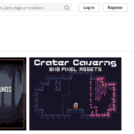
Log in
Register