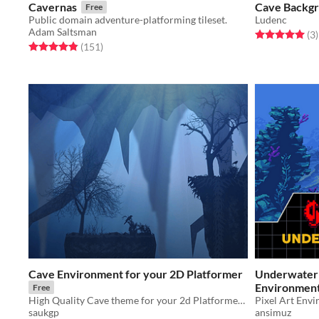
Cavernas
Cave Backgr
Free
Public domain adventure-platforming tileset.
Ludenc
Adam Saltsman
Rated 5.0 out o
t
(3
)
Rated 4.8 out of 5 stars
total ratings
(151
)
Cave Environment for your 2D Platformer
Underwater 
Environmen
Free
High Quality Cave theme for your 2d Platformer. Give your game an edge high quality graphics
Pixel Art Env
saukgp
ansimuz