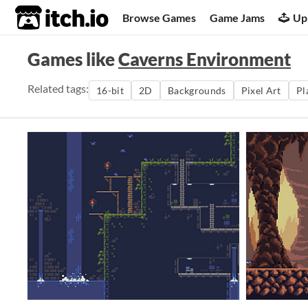
itch.io
Browse Games
Game Jams
Up
Games like
Caverns Environment
Related tags:
16-bit
2D
Backgrounds
Pixel Art
Pl