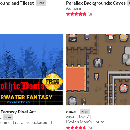
ound and Tileset
Parallax Backgrounds: Caves
Free
Admurin
f 5 stars
otal ratings
Rated 5.0 out of 5 stars
total ratings
(8
)
GIF
Fantasy Pixel Art
cave_
Free
t
cave_ [16x16]
Free
Kevin's Mom's House
ironment parallax background
Rated 4.7 out of 5 stars
total ratings
(6
)