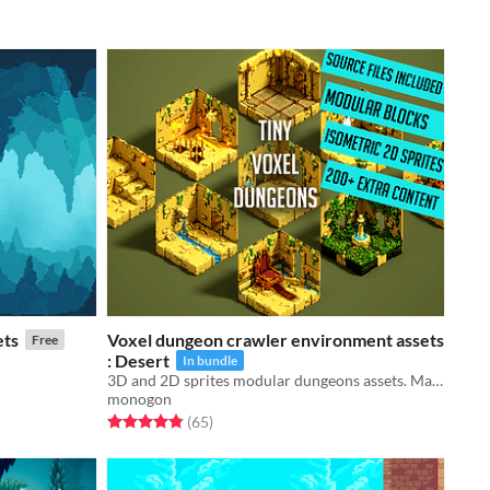
ets
Voxel dungeon crawler environment assets
Free
: Desert
In bundle
3D and 2D sprites modular dungeons assets. Magicavoxel source files included!
monogon
Rated 4.9 out of 5 stars
total ratings
(65
)