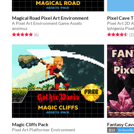
Magical Road Pixel Art Environment
Pixel Cave T
A Pixel Art Environment Game Assets
Pixel Art 2D A
ansimuz
Iphigenia Pixe
Rated 5.0 out of 5 stars
total ratings
Rated 4.5 out o
t
(6
)
(2
)
Magic Cliffs Pack
Fantasy Cave
Pixel Art Platformer Environment
$12
In bundle