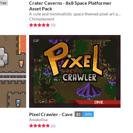
Crater Caverns - 8x8 Space Platformer
Free
Asset Pack
A cute and minimalistic space themed pixel art asset pack
Chimplement
Rated 4.9 out of 5 stars
total ratings
(9
)
GIF
Pixel Crawler - Cave
$5
-50%
Anokolisa
Rated 5.0 out of 5 stars
total ratings
(6
)