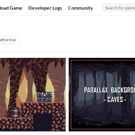
load Game
Developer Logs
Community
atformer