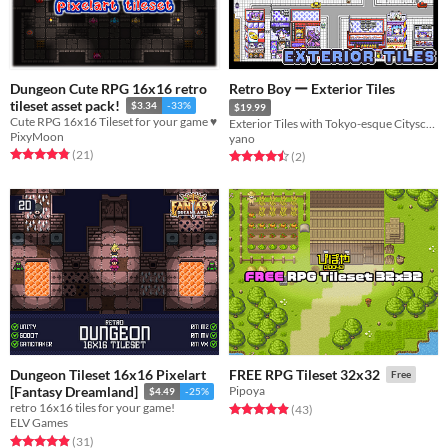
Dungeon Cute RPG 16x16 retro
Retro Boy ー Exterior Tiles
tileset asset pack!
$3.34
-33%
$19.99
Cute RPG 16x16 Tileset for your game ♥
Exterior Tiles with Tokyo-esque Cityscape for Monster Tamer games
PixyMoon
yano
Rated 4.9 out of 5 stars
total ratings
(21
)
Rated 4.5 out of 5 stars
total ratings
(2
)
Dungeon Tileset 16x16 Pixelart
FREE RPG Tileset 32x32
Free
[Fantasy Dreamland]
Pipoya
$4.49
-25%
retro 16x16 tiles for your game!
Rated 4.9 out of 5 stars
total ratings
(43
)
ELV Games
Rated 4.9 out of 5 stars
total ratings
(31
)