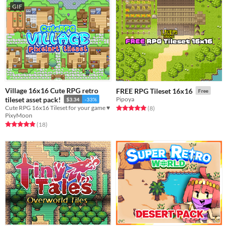
GIF
Village 16x16 Cute RPG retro
FREE RPG Tileset 16x16
Free
tileset asset pack!
Pipoya
$3.34
-33%
Cute RPG 16x16 Tileset for your game ♥
Rated 5.0 out of 5 stars
total ratings
(8
)
PixyMoon
Rated 4.9 out of 5 stars
total ratings
(18
)