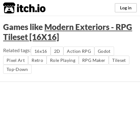
itch.io
Log in
Games like
Modern Exteriors - RPG
Tileset [16X16]
Related tags:
16x16
2D
Action RPG
Godot
Pixel Art
Retro
Role Playing
RPG Maker
Tileset
Top-Down