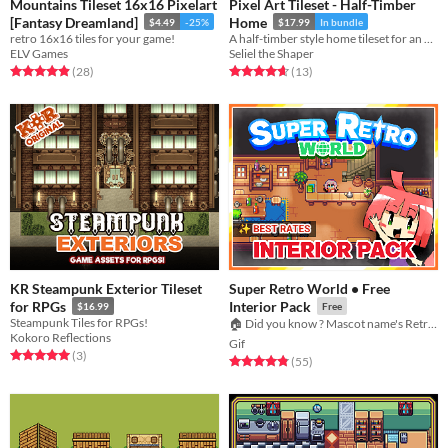
Mountains Tileset 16x16 Pixelart
Pixel Art Tileset - Half-Timber
[Fantasy Dreamland]
Home
$4.49
-25%
$17.99
In bundle
retro 16x16 tiles for your game!
A half-timber style home tileset for an RPG or adventure game.
ELV Games
Seliel the Shaper
Rated 4.9 out of 5 stars
total ratings
Rated 4.7 out of 5 stars
total ratings
(28
)
(13
)
KR Steampunk Exterior Tileset
Super Retro World • Free
for RPGs
Interior Pack
$16.99
Free
Steampunk Tiles for RPGs!
🏠 Did you know ? Mascot name's Retro-chan
Kokoro Reflections
Gif
Rated 5.0 out of 5 stars
total ratings
(3
)
Rated 4.8 out of 5 stars
total ratings
(55
)