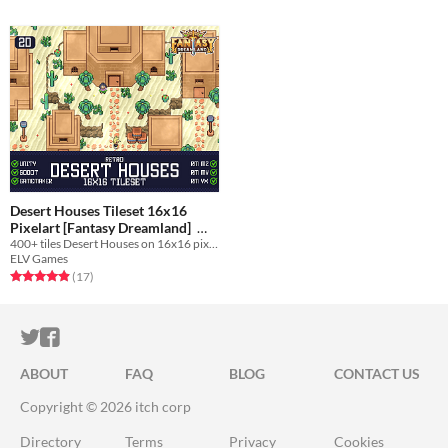
Desert Houses Tileset 16x16
Pixelart [Fantasy Dreamland]
400+ tiles Desert Houses on 16x16 pixelart for your game!
$4.49
-25%
ELV Games
Rated 4.9 out of 5 stars
total ratings
(17
)
ITCH.IO ON TWITTER
ITCH.IO ON FACEBOOK
ABOUT
FAQ
BLOG
CONTACT US
Copyright © 2026 itch corp
Directory
Terms
Privacy
Cookies