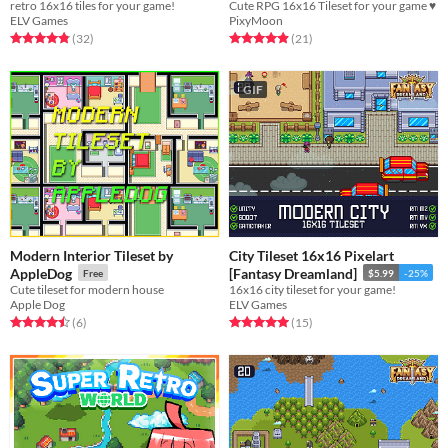
retro 16x16 tiles for your game!
Cute RPG 16x16 Tileset for your game ♥
ELV Games
PixyMoon
Rated 4.8 out of 5 stars
total ratings
Rated 4.9 out of 5 stars
total ratings
(32
)
(21
)
GIF
Modern Interior Tileset by
City Tileset 16x16 Pixelart
AppleDog
[Fantasy Dreamland]
Free
$5.99
-25%
Cute tileset for modern house
16x16 city tileset for your game!
Apple Dog
ELV Games
Rated 4.5 out of 5 stars
total ratings
Rated 5.0 out of 5 stars
total ratings
(6
)
(15
)