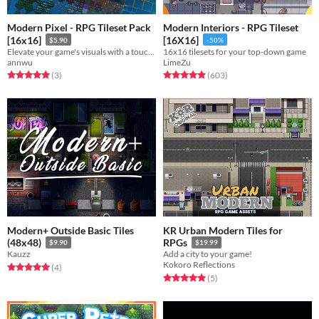
Modern Pixel - RPG Tileset Pack
Modern Interiors - RPG Tileset
[16x16]
[16X16]
$5.90
-50%
Elevate your game's visuals with a touch of modern pixel perfection!
16x16 tilesets for your top-down game
annwu
LimeZu
Rated 5.0 out of 5 stars
total ratings
Rated 4.9 out of 5 stars
total ratings
(3
)
(603
)
Modern+ Outside Basic Tiles
KR Urban Modern Tiles for
(48x48)
RPGs
$9.90
$19.99
Kauzz
Add a city to your game!
Kokoro Reflections
Rated 5.0 out of 5 stars
total ratings
(4
)
Rated 5.0 out of 5 stars
total ratings
(5
)