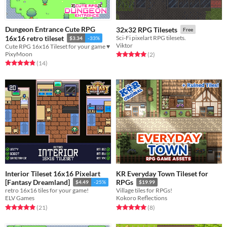
Dungeon Entrance Cute RPG
32x32 RPG Tilesets
Free
16x16 retro tileset
Sci-Fi pixelart RPG tilesets.
$3.34
-33%
Viktor
Cute RPG 16x16 Tileset for your game ♥
PixyMoon
Rated 5.0 out of 5 stars
total ratings
(2
)
Rated 4.9 out of 5 stars
total ratings
(14
)
Interior Tileset 16x16 Pixelart
KR Everyday Town Tileset for
[Fantasy Dreamland]
RPGs
$4.49
-25%
$19.99
retro 16x16 tiles for your game!
Village tiles for RPGs!
ELV Games
Kokoro Reflections
Rated 4.9 out of 5 stars
total ratings
Rated 5.0 out of 5 stars
total ratings
(21
)
(8
)