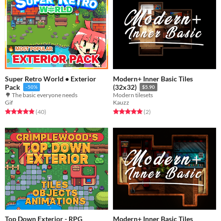
Super Retro World • Exterior
Modern+ Inner Basic Tiles
Pack
(32x32)
-50%
$5.90
🌳 The basic everyone needs
Modern tilesets
Gif
Kauzz
Rated 4.9 out of 5 stars
total ratings
Rated 5.0 out of 5 stars
total ratings
(40
)
(2
)
Top Down Exterior - RPG
Modern+ Inner Basic Tiles