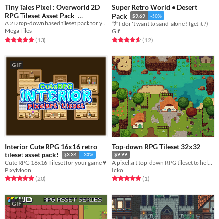
Tiny Tales Pixel : Overworld 2D
Super Retro World • Desert
RPG Tileset Asset Pack
Pack
$9.69
-50%
A 2D top-down based tileset pack for your RPG and Rogue-like game creation needs!
🌴 I don't want to sand-alone ! (get it ?)
$11.99
-40%
Mega Tiles
Gif
Rated 4.9 out of 5 stars
total ratings
Rated 4.7 out of 5 stars
total ratings
(13
)
(12
)
GIF
Interior Cute RPG 16x16 retro
Top-down RPG Tileset 32x32
tileset asset pack!
$3.34
-33%
$9.99
Cute RPG 16x16 Tileset for your game ♥
A pixel art top-down RPG tileset to help you build your games.
PixyMoon
Icko
Rated 4.9 out of 5 stars
total ratings
Rated 5.0 out of 5 stars
total ratings
(20
)
(1
)
GIF