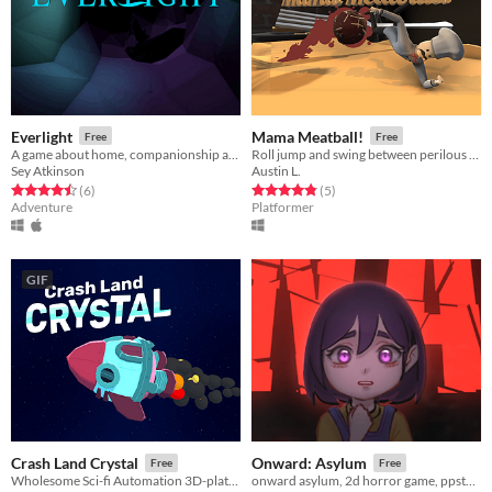
Everlight
Mama Meatball!
Free
Free
A game about home, companionship and community
Roll jump and swing between perilous pasta platforms.
Sey Atkinson
Austin L.
Rated 4.5 out of 5 stars
total ratings
Rated 4.8 out of 5 stars
total ratings
(6
)
(5
)
Adventure
Platformer
GIF
Crash Land Crystal
Onward: Asylum
Free
Free
Wholesome Sci-fi Automation 3D-platformer
onward asylum, 2d horror game, ppstudios