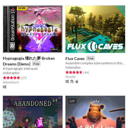
Hypnagogia 壊れた夢 Broken
Flux Caves
Free
Assemble complex tube systems in this 1st person view puzzle game!
Dreams [Demo]
Free
fubenalvo
A hypnagogic interquel.
Rated 4.7 out of 5 stars
total ratings
(44
)
sodaraptor
Puzzle
Rated 4.9 out of 5 stars
total ratings
(27
)
Adventure
GIF