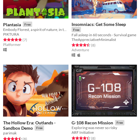
Insomniacs: Get Some Sleep
Plantasia
Free
Embody Florest, a spirit of nature, in this eco-responsible 3D Platformer.
Free
PIKTURA
Fall asleep in 60 seconds - Survival game
TheAppreciativeMinimalist
Rated 4.9 out of 5 stars
total ratings
(7
)
Platformer
Rated 4.5 out of 5 stars
total ratings
(8
)
Adventure
GIF
The Hollow Era: Outlands -
G-108 Recon Mission
Free
Sandbox Demo
Exploring was never so risky
Free
ARF Initiative
parimak
Rated 4.4 out of 5 stars
total ratings
(8
)
Rated 4.5 out of 5 stars
total ratings
(8
)