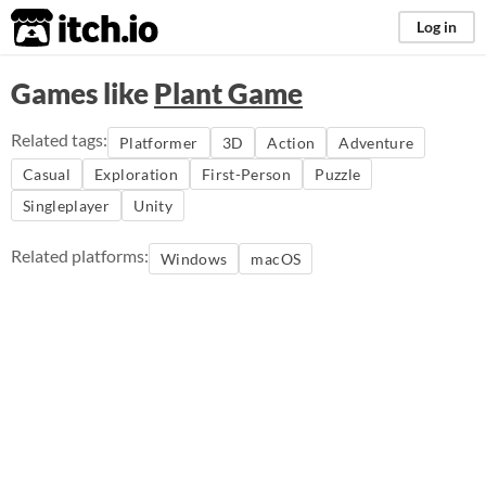
itch.io
Log in
Games like
Plant Game
Related tags:
Platformer
3D
Action
Adventure
Casual
Exploration
First-Person
Puzzle
Singleplayer
Unity
Related platforms:
Windows
macOS