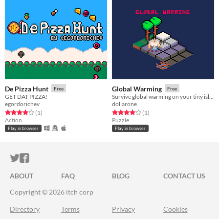
De Pizza Hunt
Global Warming
Free
Free
GET DAT PIZZA!
Survive global warming on your tiny island
egordorichev
dollarone
Rated 4.0 out of 5 stars
total ratings
Rated 4.0 out of 5 stars
total ratings
(1
)
(1
)
Action
Puzzle
Play in browser
Play in browser
ITCH.IO ON TWITTER
ITCH.IO ON FACEBOOK
ABOUT
FAQ
BLOG
CONTACT US
Copyright © 2026 itch corp
Directory
Terms
Privacy
Cookies