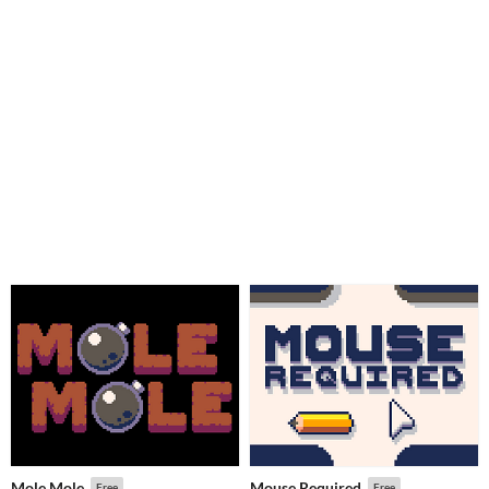
Mole Mole
Mouse Required
Free
Free