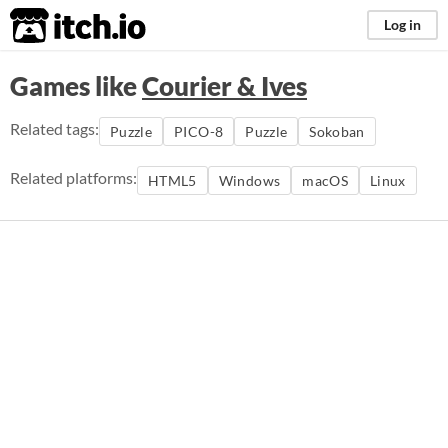
itch.io
Log in
Games like
Courier & Ives
Related tags:
Puzzle
PICO-8
Puzzle
Sokoban
Related platforms:
HTML5
Windows
macOS
Linux