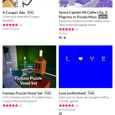
Space Captain McCallery Ep. 2:
A Conga's Tale
Free
Come and meet the Congas!
Pilgrims in Purple Moss
$4.99
Asobitai
Explore a mysterious half-sunken ruin on an alien world in this Low-Poly Action-Adventure game!
Tales of the Renegade Sector
Rated 5.0 out of 5 stars
total ratings
(3
)
Role Playing
Rated 5.0 out of 5 stars
total ratings
(3
)
Action
Fantasy Puzzle Voxel Set
Love [unfinished]
Free
Free
CC0 | Fantasy and Sci-Fi melted into voxels :D
Save your ex-lover secret agent with your secret magic deck of cards!
Cosmo Myzrail Gorynych
L.O.V.E. games
Rated 5.0 out of 5 stars
total ratings
Rated 4.7 out of 5 stars
total ratings
(3
)
(3
)
Role Playing