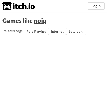
itch.io
Log in
Games like
noip
Related tags:
Role Playing
Internet
Low-poly