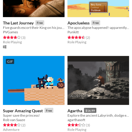
The Last Journey
Apoclueless
Free
Free
Five guards escort their King on his journey to Candle Point, but someone from their past moves against them...
The apocalypse happened!-apparently. Doesn't...seem like it?
PVGames
Punkitt
Rated 4.0 out of 5 stars
total ratings
Rated 4.5 out of 5 stars
total ratings
(3
)
(2
)
Role Playing
Role Playing
GIF
Super Amazing Quest
Agartha
Free
$16.99
Super save the princess!
Explore the ancient Labyrinth, dodge enemies, find secrets.
Rob van Saaze
agarthasoft
Rated 4.0 out of 5 stars
total ratings
Rated 3.3 out of 5 stars
total ratings
(2
)
(3
)
Adventure
Role Playing