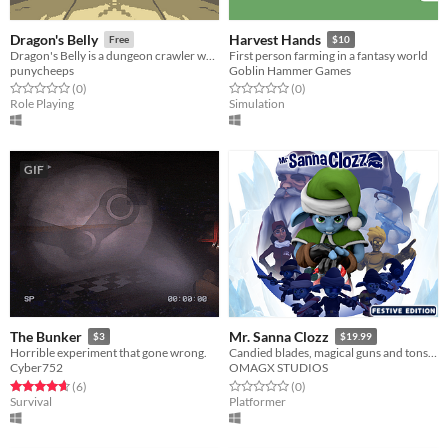
Dragon's Belly
Harvest Hands
Free
$10
Dragon's Belly is a dungeon crawler where you play as a dragon who eats dwarves
First person farming in a fantasy world
punycheeps
Goblin Hammer Games
Rated 0.0 out of 5 stars
total ratings
Rated 0.0 out of 5 stars
total ratings
(0
)
(0
)
Role Playing
Simulation
GIF
The Bunker
Mr. Sanna Clozz
$3
$19.99
Horrible experiment that gone wrong.
Candied blades, magical guns and tons of fun. Chestnut takes off on an adventure to save Christmas night!
Cyber752
OMAGX STUDIOS
Rated 4.7 out of 5 stars
total ratings
Rated 0.0 out of 5 stars
total ratings
(6
)
(0
)
Survival
Platformer