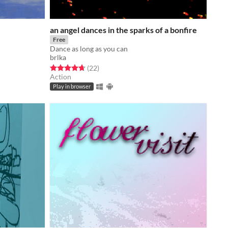
an angel dances in the sparks of a bonfire
Free
Dance as long as you can
brlka
Rated 4.7 out of 5 stars
total ratings
(22
)
Action
Play in browser