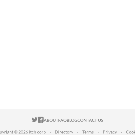
ITCH.IO ON TWITTER
ITCH.IO ON FACEBOOK
ABOUT
FAQ
BLOG
CONTACT US
pyright © 2026 itch corp
·
Directory
·
Terms
·
Privacy
·
Cook