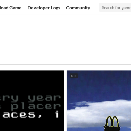
load Game
Developer Logs
Community
GIF