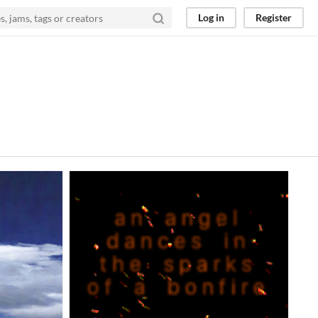
Log in
Register