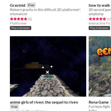
Gravinid
how to walk 
Free
Relearn gravity in this difficult 2D platformer!
20 second gam
miomancer
amptomp
Rated 4.8 out of 5 stars
total ratings
Rated 4.9 out o
(5
)
(1
Platformer
Interactive Fic
Play in browser
Play in browser
anime girls of riven: the sequel to riven
Rena Game
Fun boss fight
Free
brlka