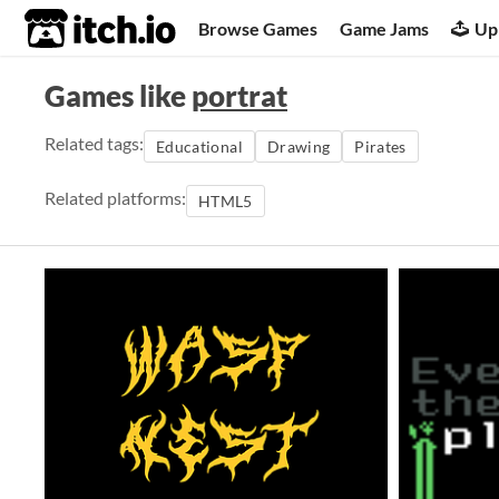
itch.io
Browse Games
Game Jams
Up
Games like
portrat
Related tags:
Educational
Drawing
Pirates
Related platforms:
HTML5