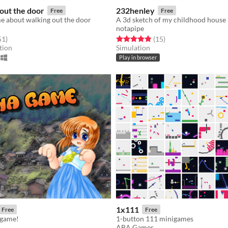
out the door
232henley
Free
Free
e about walking out the door
A 3d sketch of my childhood house
notapipe
f 5 stars
total ratings
Rated 4.9 out of 5 stars
total ratings
51
)
(15
)
tion
Simulation
Play in browser
1x111
Free
Free
 game!
1-button 111 minigames
ABA Games