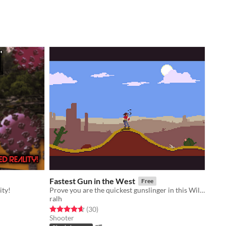
Fastest Gun in the West
Free
ity!
Prove you are the quickest gunslinger in this Wild West shootout.
ralh
Rated 4.6 out of 5 stars
total ratings
(30
)
Shooter