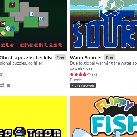
Ghost: a puzzle checklist
Water Sources
Free
Free
onal puzzles, no filler!
paweljarosz
f 5 stars
total ratings
Rated 4.3 out of 5 stars
total ratings
30
)
(3
)
Puzzle
Play in browser