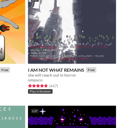
I AM NOT WHAT REMAINS
Free
Free
she will reach out in horror
ompuco
Rated 4.7 out of 5 stars
total ratings
(447
)
Play in browser
GIF