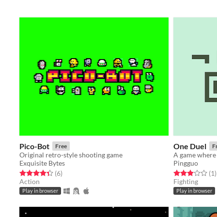
Pico-Bot
One Duel
Free
F
Original retro-style shooting game
A game where 
Exquisite Bytes
Pingguo
Rated 4.3 out of 5 stars
total ratings
Rated 3.0 out o
t
(6
)
(1
)
Action
Fighting
Play in browser
Play in browser