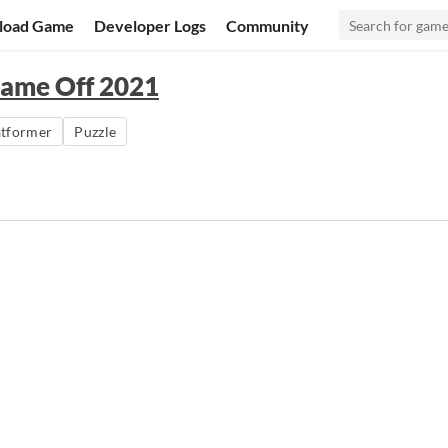
load Game
Developer Logs
Community
Game Off 2021
atformer
Puzzle