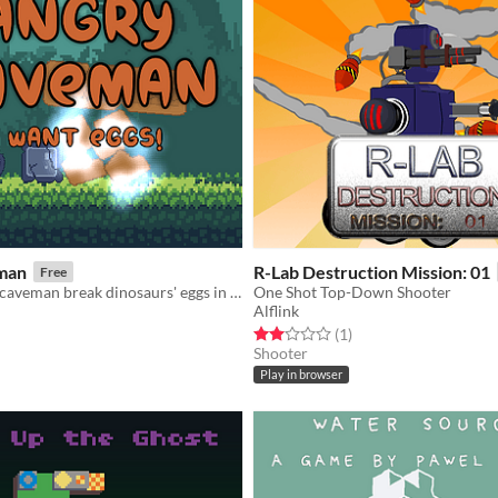
man
R-Lab Destruction Mission: 01
Free
Help an angry caveman break dinosaurs' eggs in this cute and relaxing sling shot game.
One Shot Top-Down Shooter
Alflink
f 5 stars
otal ratings
Rated 2.0 out of 5 stars
total ratings
(1
)
Shooter
Play in browser