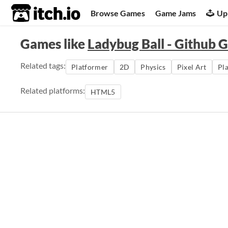
itch.io
Browse Games
Game Jams
Up
Games like
Ladybug Ball - Github 
Related tags:
Platformer
2D
Physics
Pixel Art
Pl
Related platforms:
HTML5