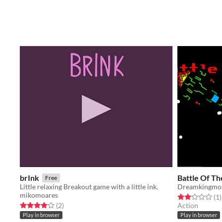
brInk
Battle Of Th
Free
Little relaxing Breakout game with a little ink.
Dreamkingmo
mikomoares
Rated 2.0 out o
t
(1
)
Rated 4.0 out of 5 stars
total ratings
(2
)
Action
Play in browser
Play in browser