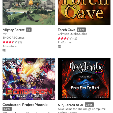
Mighty Forest
Torch Cave
$5
$3.99
MF
Crimson Duck Studios
ENOOPS Games
Rated 3.5 out of 5 stars
total ratings
(2
)
Rated 3.5 out of 5 stars
total ratings
(2
)
Platformer
Adventure
Combatron: Project Phoenix
NinjFeratu AGA
3.95€
AGA Game for The Amiga Computer.
$4.99
Amiten Games