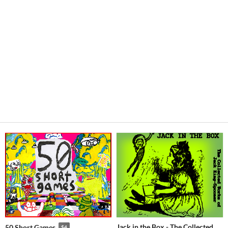
Jack in the Box - The Collected
50 Short Games
$4