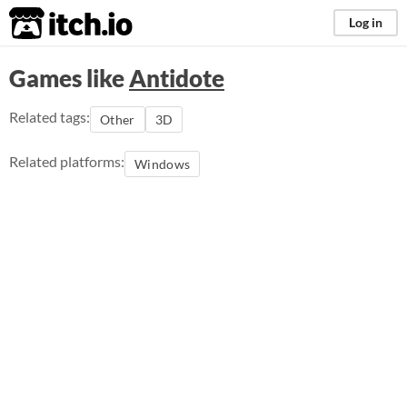
itch.io
Log in
Games like
Antidote
Related tags:
Other
3D
Related platforms:
Windows