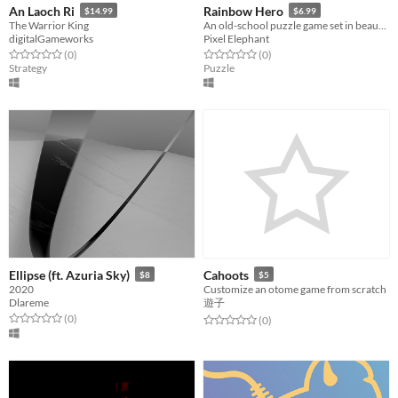
An Laoch Ri
Rainbow Hero
$14.99
$6.99
The Warrior King
An old-school puzzle game set in beautiful painterly worlds.
digitalGameworks
Pixel Elephant
Rated 0.0 out of 5 stars
total ratings
Rated 0.0 out of 5 stars
total ratings
(0
)
(0
)
Strategy
Puzzle
Ellipse (ft. Azuria Sky)
Cahoots
$8
$5
2020
Customize an otome game from scratch
Dlareme
遊子
Rated 0.0 out of 5 stars
total ratings
(0
)
Rated 0.0 out of 5 stars
total ratings
(0
)