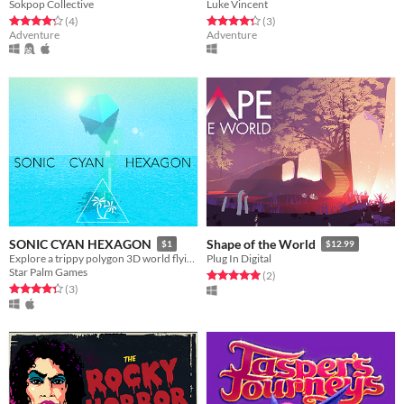
Sokpop Collective
Luke Vincent
Rated 4.2 out of 5 stars
total ratings
Rated 4.3 out of 5 stars
total ratings
(4
)
(3
)
Adventure
Adventure
SONIC CYAN HEXAGON
Shape of the World
$1
$12.99
Explore a trippy polygon 3D world flying through ocean and alien rock formations.
Plug In Digital
Star Palm Games
Rated 5.0 out of 5 stars
total ratings
(2
)
Rated 4.3 out of 5 stars
total ratings
(3
)